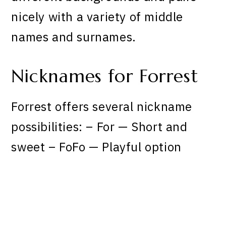
nicely with a variety of middle
names and surnames.
Nicknames for Forrest
Forrest offers several nickname
possibilities: – For — Short and
sweet – FoFo — Playful option