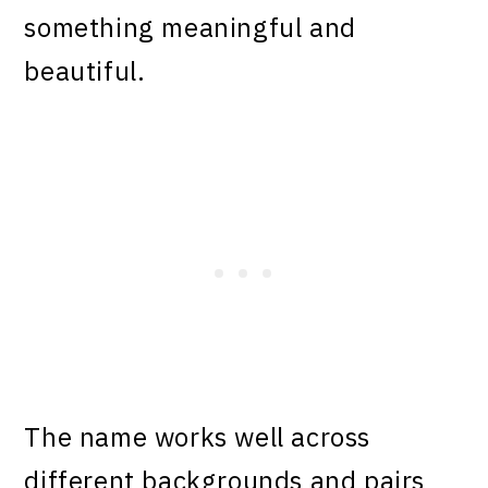
something meaningful and
beautiful.
The name works well across
different backgrounds and pairs