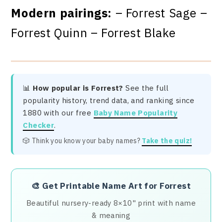
Modern pairings:
– Forrest Sage –
Forrest Quinn – Forrest Blake
📊
How popular is Forrest?
See the full
popularity history, trend data, and ranking since
1880 with our free
Baby Name Popularity
Checker
.
🎲 Think you know your baby names?
Take the quiz!
🎨
Get Printable Name Art for Forrest
Beautiful nursery-ready 8×10" print with name
& meaning