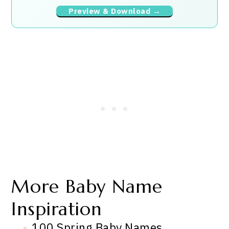
Preview & Download →
More Baby Name
Inspiration
100 Spring Baby Names