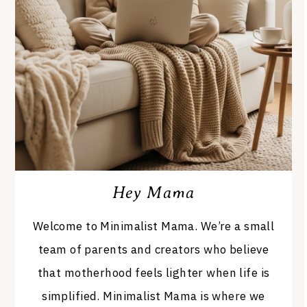
Hey Mama
Welcome to Minimalist Mama. We’re a small
team of parents and creators who believe
that motherhood feels lighter when life is
simplified. Minimalist Mama is where we