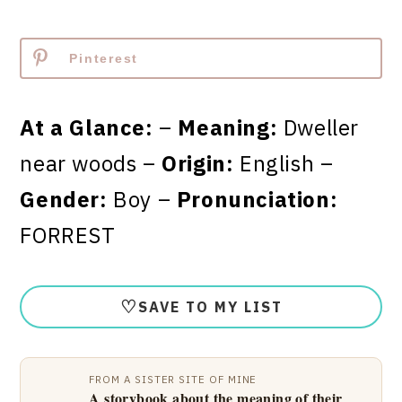
Pinterest
At a Glance:
–
Meaning:
Dweller
near woods –
Origin:
English –
Gender:
Boy –
Pronunciation:
FORREST
♡
SAVE TO MY LIST
FROM A SISTER SITE OF MINE
A storybook about the meaning of their