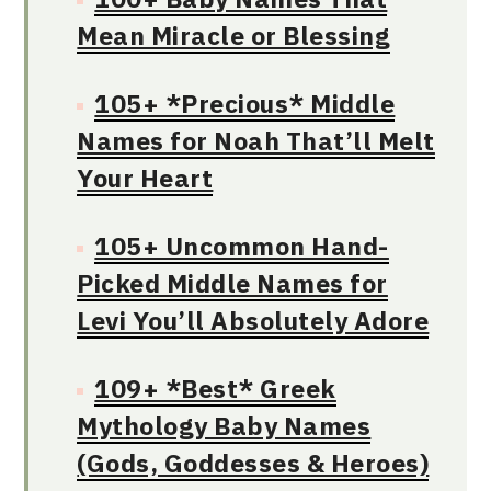
Mean Miracle or Blessing
105+ *Precious* Middle
Names for Noah That’ll Melt
Your Heart
105+ Uncommon Hand-
Picked Middle Names for
Levi You’ll Absolutely Adore
109+ *Best* Greek
Mythology Baby Names
(Gods, Goddesses & Heroes)