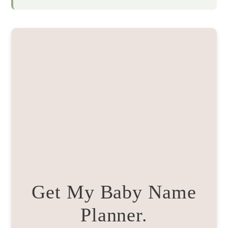
Get My Baby Name
Planner.