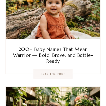
200+ Baby Names That Mean
Warrior — Bold, Brave, and Battle-
Ready
READ THE POST