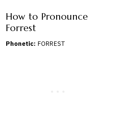
How to Pronounce
Forrest
Phonetic:
FORREST