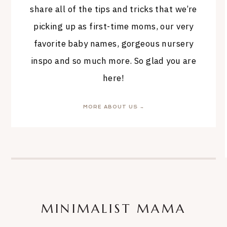
share all of the tips and tricks that we’re
picking up as first-time moms, our very
favorite baby names, gorgeous nursery
inspo and so much more. So glad you are
here!
MORE ABOUT US →
MINIMALIST MAMA