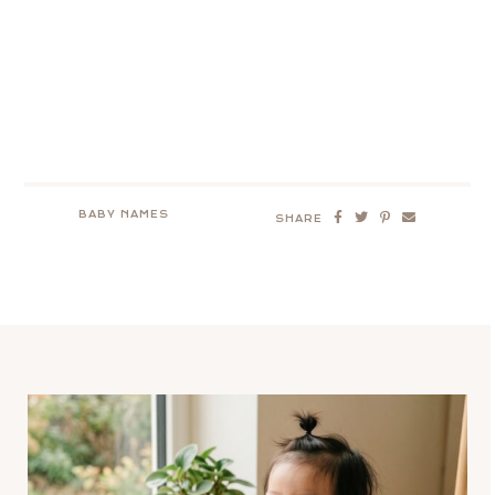
BABY NAMES
SHARE