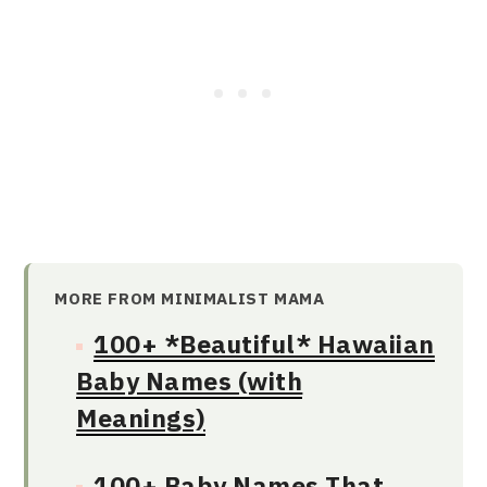
MORE FROM MINIMALIST MAMA
100+ *Beautiful* Hawaiian
Baby Names (with
Meanings)
100+ Baby Names That