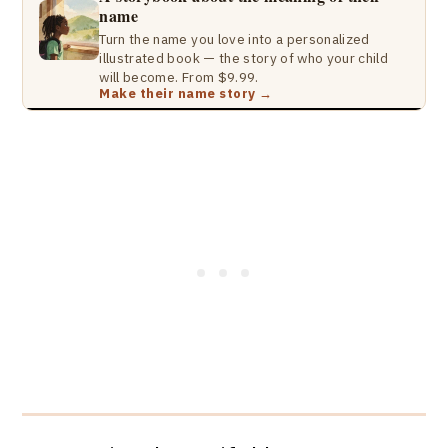
name
Turn the name you love into a personalized
illustrated book — the story of who your child
will become. From $9.99.
Make their name story →