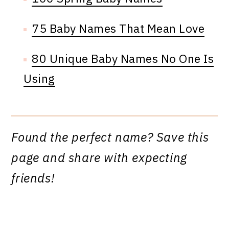
75 Baby Names That Mean Love
80 Unique Baby Names No One Is
Using
Found the perfect name? Save this
page and share with expecting
friends!