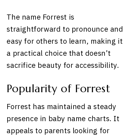
The name Forrest is
straightforward to pronounce and
easy for others to learn, making it
a practical choice that doesn’t
sacrifice beauty for accessibility.
Popularity of Forrest
Forrest has maintained a steady
presence in baby name charts. It
appeals to parents looking for