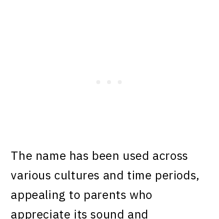
The name has been used across
various cultures and time periods,
appealing to parents who
appreciate its sound and