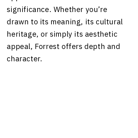
significance. Whether you’re
drawn to its meaning, its cultural
heritage, or simply its aesthetic
appeal, Forrest offers depth and
character.