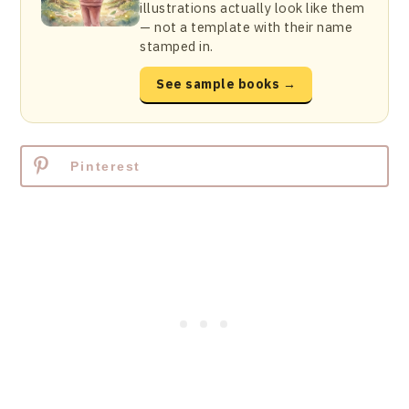
illustrations actually look like them
— not a template with their name
stamped in.
See sample books →
Pinterest