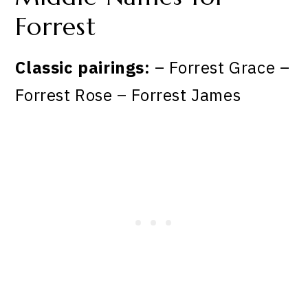
Forrest
Classic pairings:
– Forrest Grace –
Forrest Rose – Forrest James