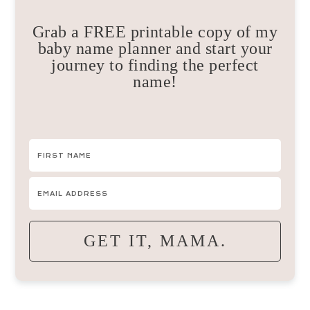
Grab a FREE printable copy of my
baby name planner and start your
journey to finding the perfect
name!
GET IT, MAMA.