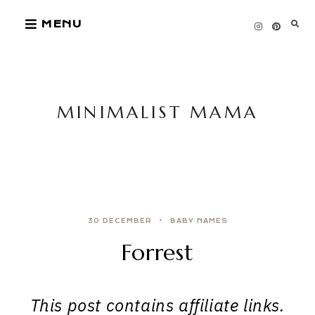
Skip
MENU
to
content
MINIMALIST MAMA
30 DECEMBER
BABY NAMES
Forrest
This post contains affiliate links.