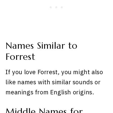
Names Similar to
Forrest
If you love Forrest, you might also
like names with similar sounds or
meanings from English origins.
Middle Names for