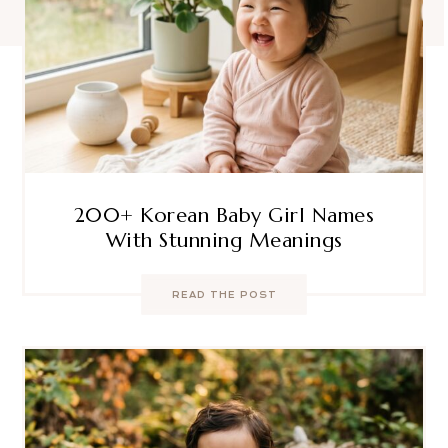
200+ Korean Baby Girl Names
With Stunning Meanings
READ THE POST