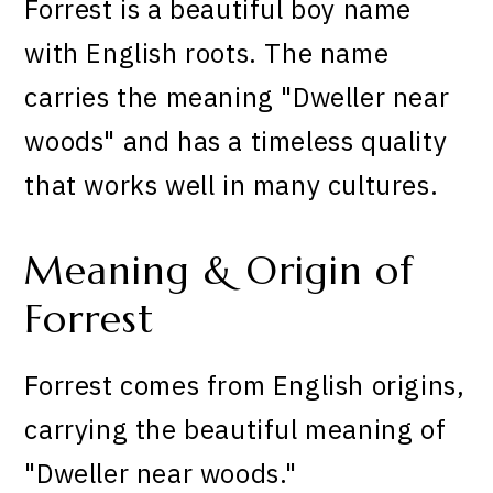
Forrest is a beautiful boy name
with English roots. The name
carries the meaning "Dweller near
woods" and has a timeless quality
that works well in many cultures.
Meaning & Origin of
Forrest
Forrest comes from English origins,
carrying the beautiful meaning of
"Dweller near woods."