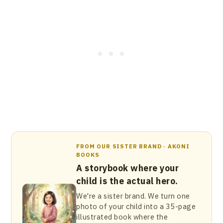
FROM OUR SISTER BRAND · AKONI
BOOKS
A storybook where your
child is the actual hero.
We're a sister brand. We turn one
photo of your child into a 35-page
illustrated book where the