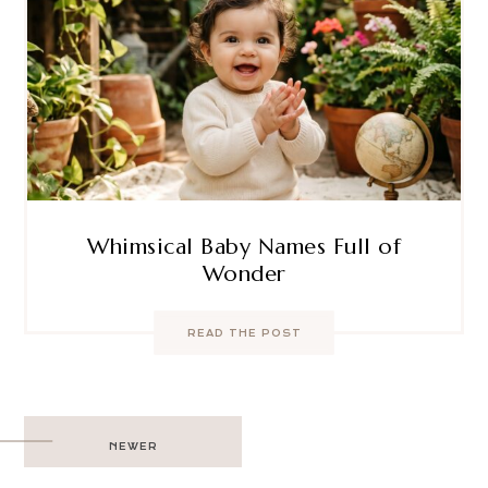
Whimsical Baby Names Full of
Wonder
READ THE POST
Post
NEWER
navigation