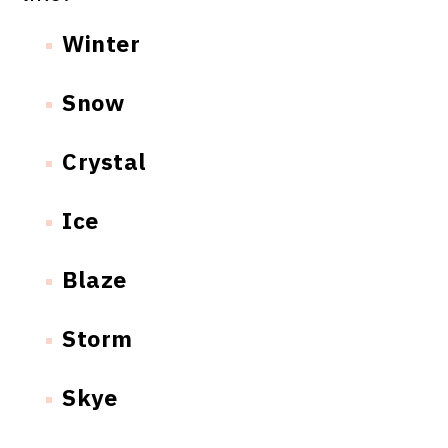
Winter
Snow
Crystal
Ice
Blaze
Storm
Skye