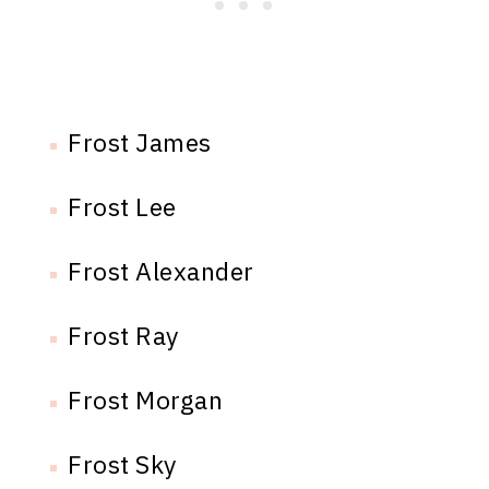
Frost James
Frost Lee
Frost Alexander
Frost Ray
Frost Morgan
Frost Sky