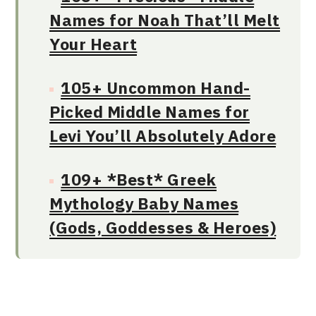
Names for Noah That’ll Melt
Your Heart
105+ Uncommon Hand-
Picked Middle Names for
Levi You’ll Absolutely Adore
109+ *Best* Greek
Mythology Baby Names
(Gods, Goddesses & Heroes)