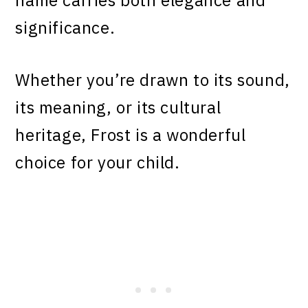
name carries both elegance and
significance.
Whether you’re drawn to its sound,
its meaning, or its cultural
heritage, Frost is a wonderful
choice for your child.