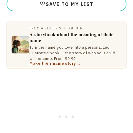
♡
SAVE TO MY LIST
FROM A SISTER SITE OF MINE
A storybook about the meaning of their
name
Turn the name you love into a personalized
illustrated book — the story of who your child
will become. From $9.99.
Make their name story →