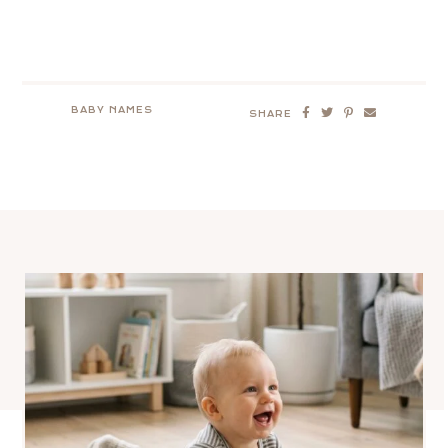
BABY NAMES
SHARE