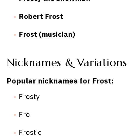
Robert Frost
Frost (musician)
Nicknames & Variations
Popular nicknames for Frost:
Frosty
Fro
Frostie