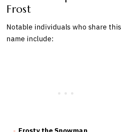
Frost
Notable individuals who share this
name include:
Frosty the Snowman