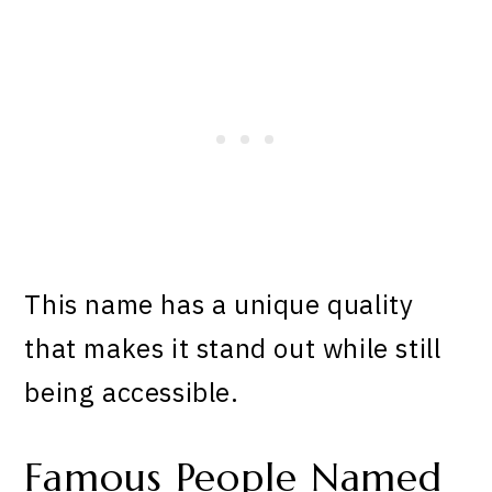
This name has a unique quality
that makes it stand out while still
being accessible.
Famous People Named