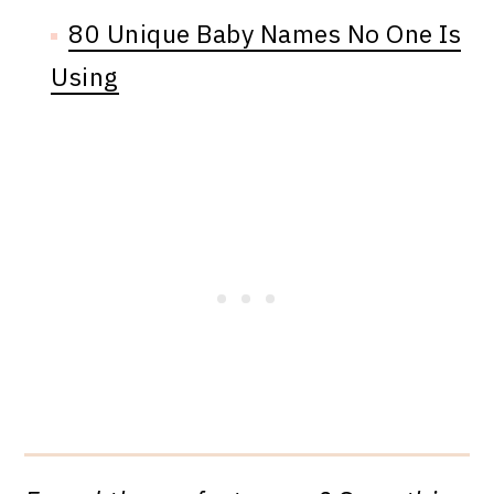
80 Unique Baby Names No One Is
Using