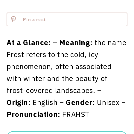
Pinterest
At a Glance:
–
Meaning:
the name
Frost refers to the cold, icy
phenomenon, often associated
with winter and the beauty of
frost-covered landscapes. –
Origin:
English –
Gender:
Unisex –
Pronunciation:
FRAHST