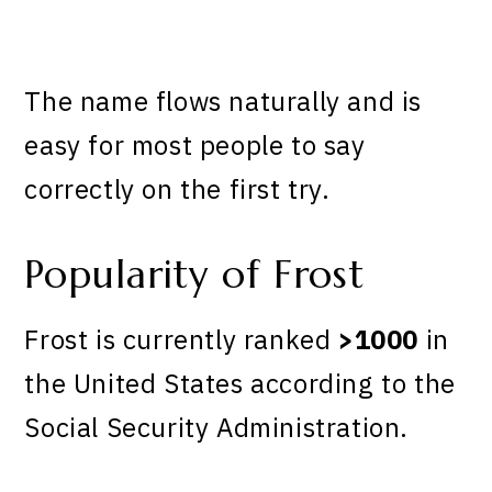
The name flows naturally and is
easy for most people to say
correctly on the first try.
Popularity of Frost
Frost is currently ranked
>1000
in
the United States according to the
Social Security Administration.