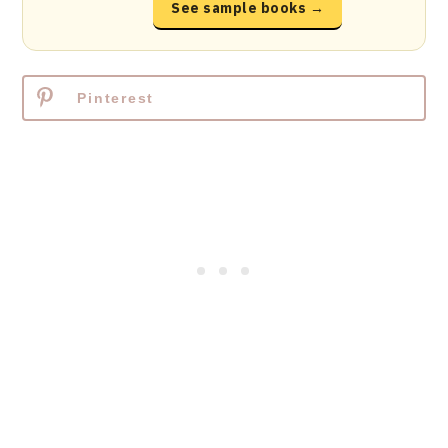
See sample books →
Pinterest