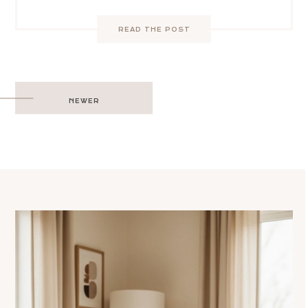
READ THE POST
Post
NEWER
navigation