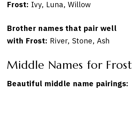
Frost:
Ivy, Luna, Willow
Brother names that pair well
with Frost:
River, Stone, Ash
Middle Names for Frost
Beautiful middle name pairings: