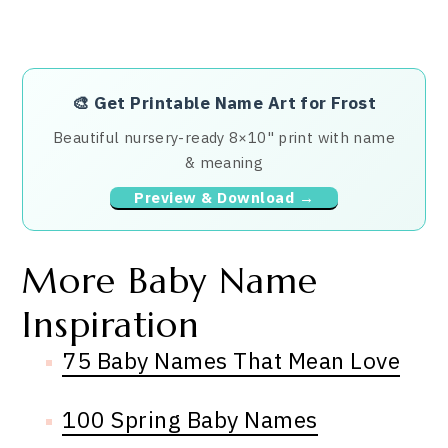
🎨
Get Printable Name Art for Frost
Beautiful nursery-ready 8×10" print with name
& meaning
Preview & Download →
More Baby Name
Inspiration
75 Baby Names That Mean Love
100 Spring Baby Names