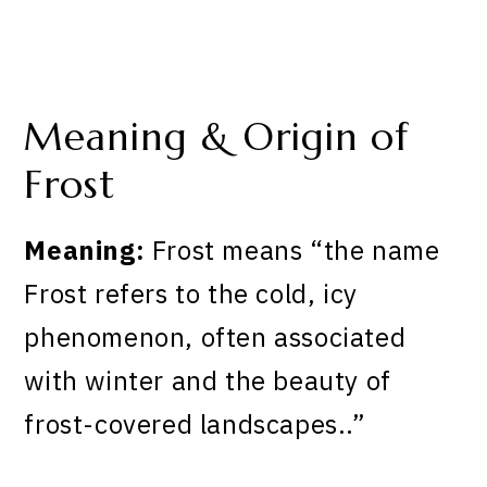
Meaning & Origin of
Frost
Meaning:
Frost means “the name
Frost refers to the cold, icy
phenomenon, often associated
with winter and the beauty of
frost-covered landscapes..”