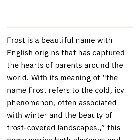
Frost is a beautiful name with
English origins that has captured
the hearts of parents around the
world. With its meaning of “the
name Frost refers to the cold, icy
phenomenon, often associated
with winter and the beauty of
frost-covered landscapes.,” this