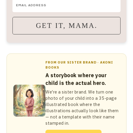
GET IT, MAMA.
FROM OUR SISTER BRAND · AKONI
BOOKS
A storybook where your
child is the actual hero.
We're a sister brand. We turn one
photo of your child into a 35-page
illustrated book where the
illustrations actually look like them
— not a template with their name
stamped in.