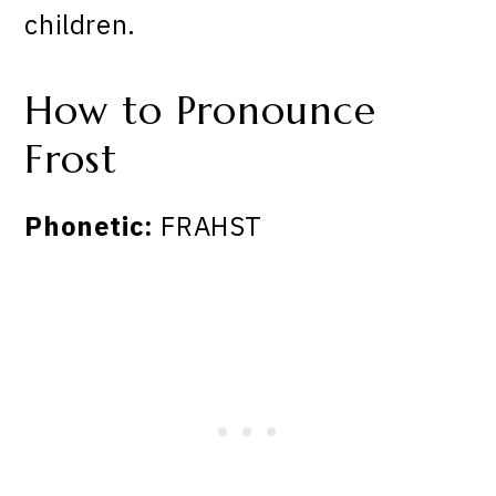
children.
How to Pronounce
Frost
Phonetic:
FRAHST