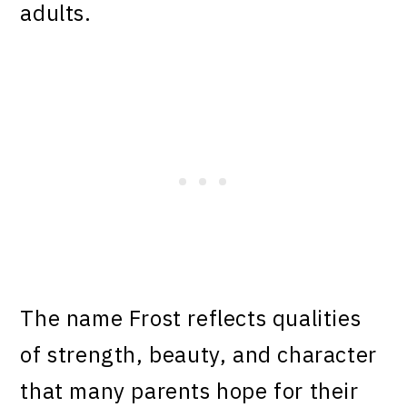
adults.
The name Frost reflects qualities
of strength, beauty, and character
that many parents hope for their