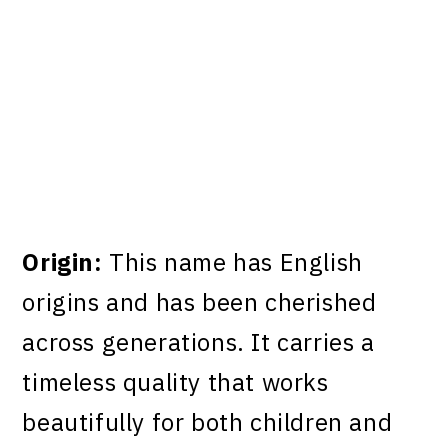
Origin:
This name has English
origins and has been cherished
across generations. It carries a
timeless quality that works
beautifully for both children and