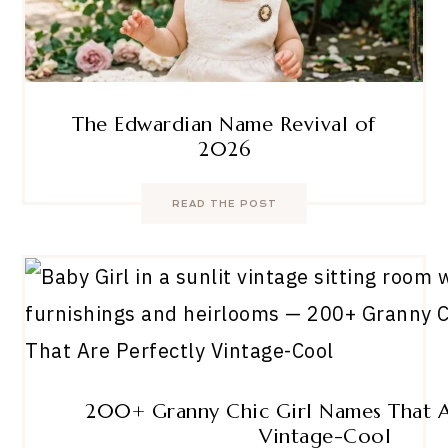
The Edwardian Name Revival of
2026
READ THE POST
200+ Granny Chic Girl Names That A
Vintage-Cool