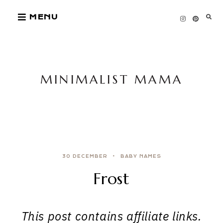
Skip
MENU
to
content
MINIMALIST MAMA
30 DECEMBER
BABY NAMES
Frost
This post contains affiliate links.