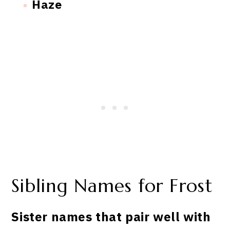
Haze
Sibling Names for Frost
Sister names that pair well with