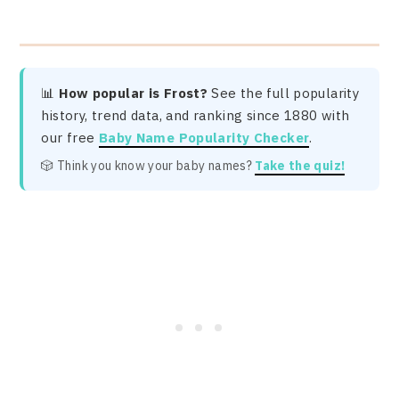
📊
How popular is Frost?
See the full popularity
history, trend data, and ranking since 1880 with
our free
Baby Name Popularity Checker
.
🎲 Think you know your baby names?
Take the quiz!