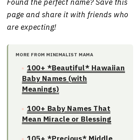
Found the perfect name? Save this
page and share it with friends who
are expecting!
MORE FROM MINIMALIST MAMA
100+ *Beautiful* Hawaiian
Baby Names (with
Meanings)
100+ Baby Names That
Mean Miracle or Blessing
105+ *Precious* Middle