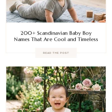
200+ Scandinavian Baby Boy
Names That Are Cool and Timeless
READ THE POST