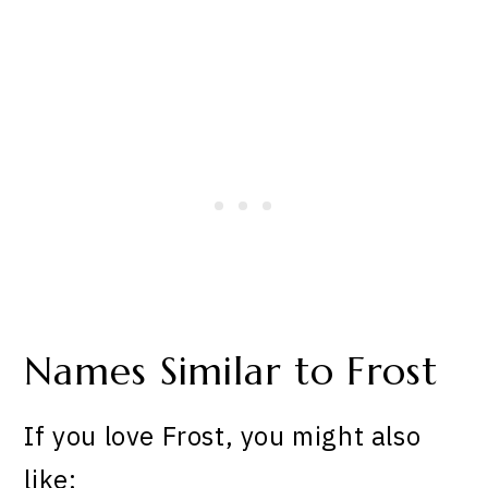
Names Similar to Frost
If you love Frost, you might also
like: