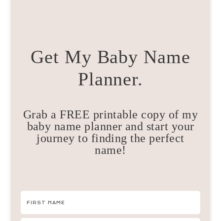
Get My Baby Name
Planner.
Grab a FREE printable copy of my
baby name planner and start your
journey to finding the perfect
name!