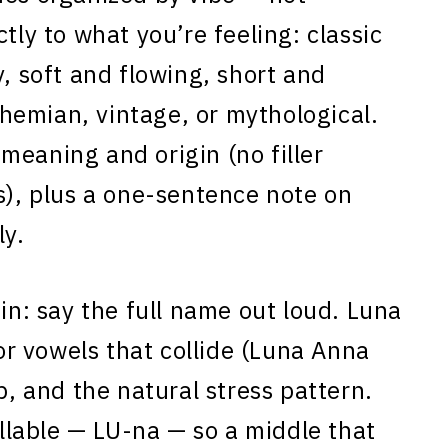
tly to what you’re feeling: classic
y, soft and flowing, short and
hemian, vintage, or mythological.
meaning and origin (no filler
s), plus a one-sentence note on
ly.
 in: say the full name out loud. Luna
for vowels that collide (Luna Anna
p, and the natural stress pattern.
yllable — LU-na — so a middle that