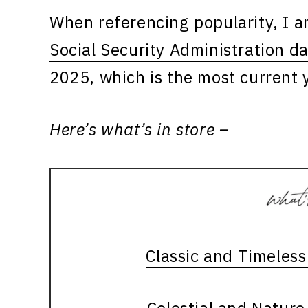
When referencing popularity, I 
Social Security Administration d
2025, which is the most current y
Here’s what’s in store –
Classic and Timeles