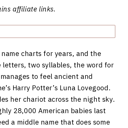
ns affiliate links.
 name charts for years, and the
 letters, two syllables, the word for
 manages to feel ancient and
he’s Harry Potter’s Luna Lovegood.
s her chariot across the night sky.
ghly 28,000 American babies last
eed a middle name that does some