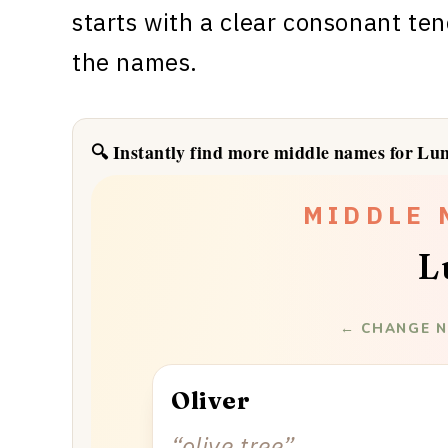
starts with a clear consonant ten
the names.
🔍 Instantly find more middle names for Lu
✦
✦
✦
✦
✦
✦
MIDDLE 
L
← CHANGE N
Oliver
“
olive tree
”