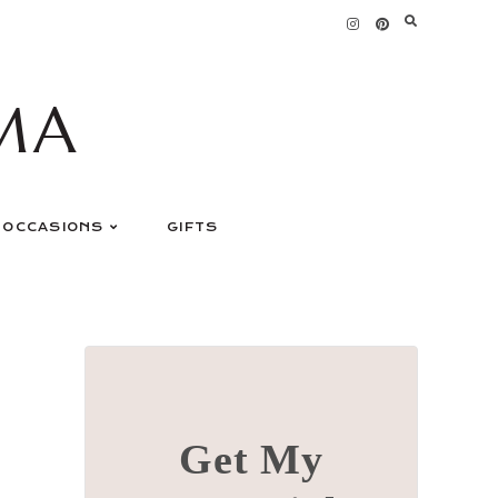
MA
OCCASIONS
GIFTS
Get My