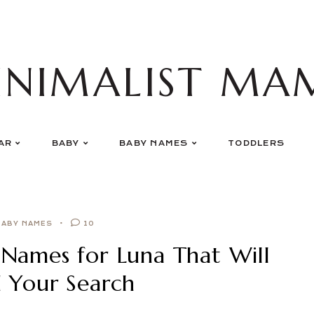
INIMALIST MA
AR
BABY
BABY NAMES
TODDLERS
BABY NAMES
10
Names for Luna That Will
d Your Search