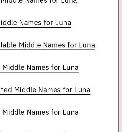
e Middle Names for Luna
Middle Names for Luna
lable Middle Names for Luna
 Middle Names for Luna
ited Middle Names for Luna
l Middle Names for Luna