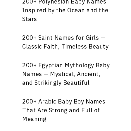
200+ Polynesian Baby Names
Inspired by the Ocean and the
Stars
200+ Saint Names for Girls —
Classic Faith, Timeless Beauty
200+ Egyptian Mythology Baby
Names — Mystical, Ancient,
and Strikingly Beautiful
200+ Arabic Baby Boy Names
That Are Strong and Full of
Meaning