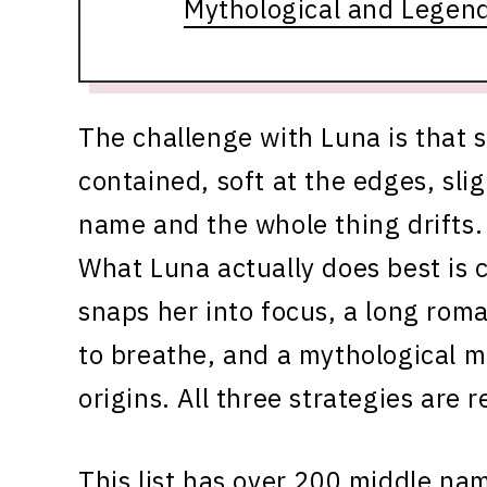
Mythological and Legen
The challenge with Luna is that 
contained, soft at the edges, slig
name and the whole thing drifts. 
What Luna actually does best is c
snaps her into focus, a long rom
to breathe, and a mythological mid
origins. All three strategies are 
This list has over 200 middle na