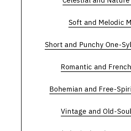
Celestial and Natur
Soft and Melodic 
Short and Punchy One-Syl
Romantic and French
Bohemian and Free-Spir
Vintage and Old-Sou