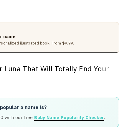
ir name
rsonalized illustrated book. From $9.99.
 popular a name is?
80 with our free
Baby Name Popularity Checker
.