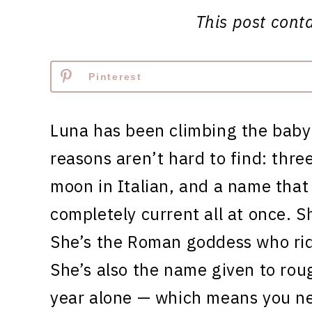
This post contai
Pinterest
Luna has been climbing the baby
reasons aren’t hard to find: three
moon in Italian, and a name that
completely current all at once. S
She’s the Roman goddess who ride
She’s also the name given to rou
year alone — which means you n