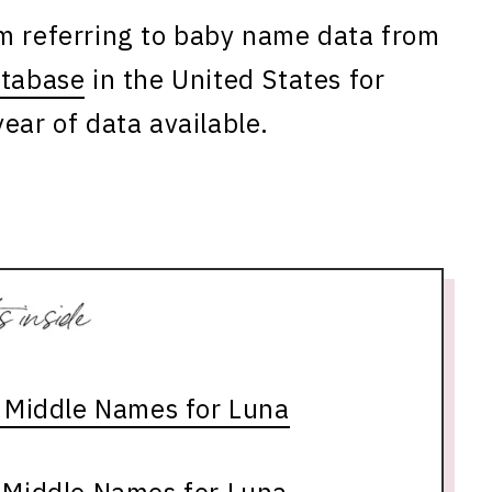
am referring to baby name data from
atabase
in the United States for
ear of data available.
s Middle Names for Luna