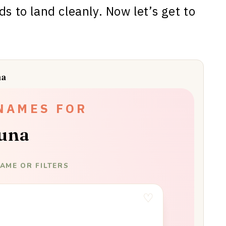
ds to land cleanly. Now let’s get to
na
NAMES FOR
una
AME OR FILTERS
♡