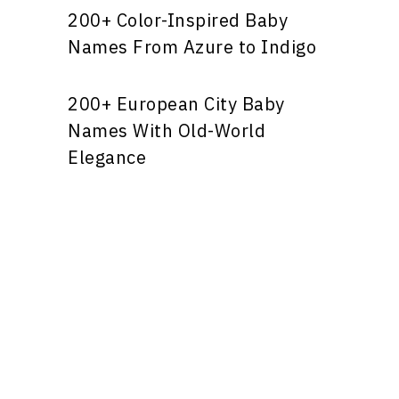
200+ Color-Inspired Baby
Names From Azure to Indigo
200+ European City Baby
Names With Old-World
Elegance