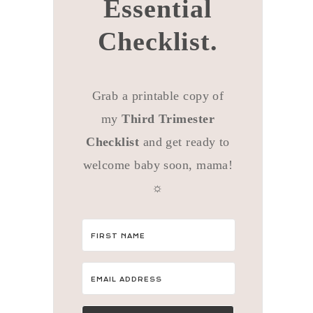
Essential
Checklist.
Grab a printable copy of
my
Third Trimester
Checklist
and get ready to
welcome baby soon, mama!
☼