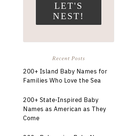
LET'S
NEST!
Recent Posts
200+ Island Baby Names for
Families Who Love the Sea
200+ State-Inspired Baby
Names as American as They
Come