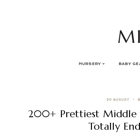
Skip
to
content
M
NURSERY
BABY GE
30 AUGUST
200+ Prettiest Middle 
Totally En