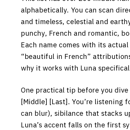
alphabetically. You can scan direc
and timeless, celestial and earth
punchy, French and romantic, bo
Each name comes with its actual 
“beautiful in French” attribution
why it works with Luna specifical
One practical tip before you dive
[Middle] [Last]. You’re listening 
can blur), sibilance that stacks u
Luna’s accent falls on the first s