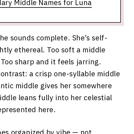
dary Middle Names for Luna
she sounds complete. She’s self-
htly ethereal. Too soft a middle
Too sharp and it feels jarring.
ontrast: a crisp one-syllable middle
antic middle gives her somewhere
dle leans fully into her celestial
represented here.
mes organized by vibe — not