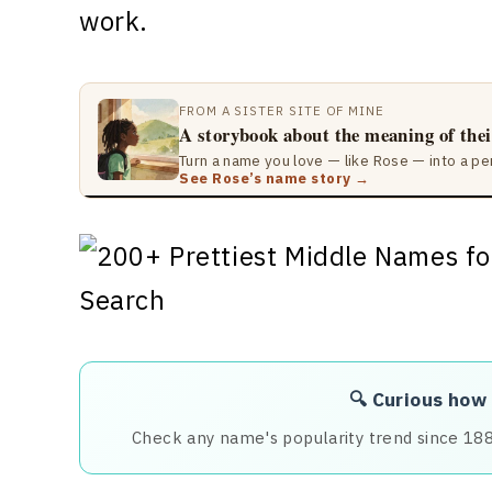
work.
FROM A SISTER SITE OF MINE
A storybook about the meaning of the
Turn a name you love — like Rose — into a pe
See Rose’s name story →
🔍 Curious how
Check any name's popularity trend since 18