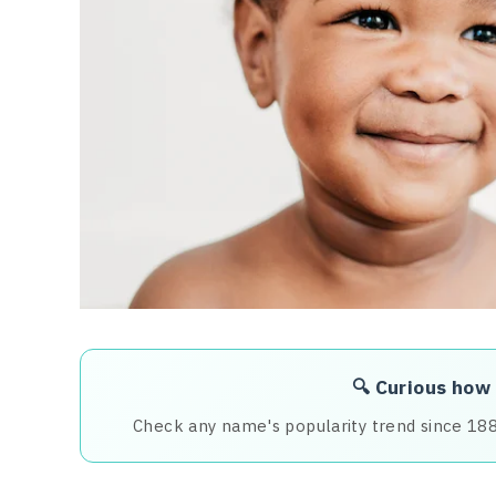
🔍 Curious how
Check any name's popularity trend since 18