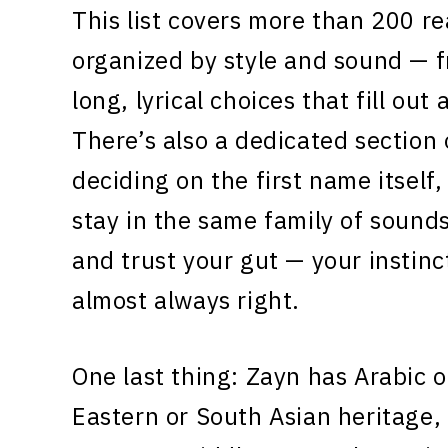
This list covers more than 200 r
organized by style and sound — 
long, lyrical choices that fill out 
There’s also a dedicated section o
deciding on the first name itself
stay in the same family of sounds
and trust your gut — your instin
almost always right.
One last thing: Zayn has Arabic o
Eastern or South Asian heritage, t