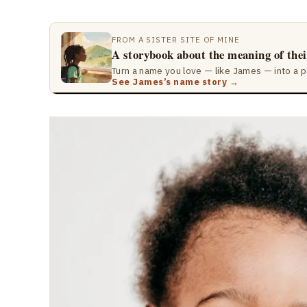
FROM A SISTER SITE OF MINE
A storybook about the meaning of the
Turn a name you love — like James — into a p
See James’s name story →