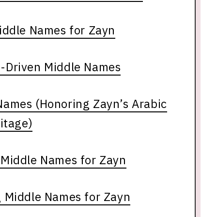
iddle Names for Zayn
g-Driven Middle Names
 Names (Honoring Zayn’s Arabic
itage)
l Middle Names for Zayn
 Middle Names for Zayn