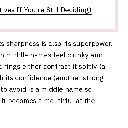
ves If You’re Still Deciding)
ts sharpness is also its superpower.
in middle names feel clunky and
rings either contrast it softly (a
h its confidence (another strong,
o avoid is a middle name so
 it becomes a mouthful at the