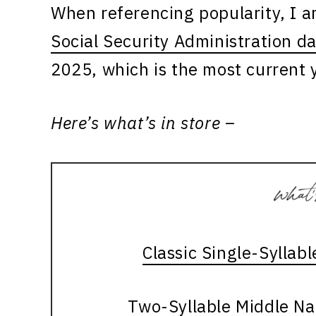
When referencing popularity, I 
Social Security Administration d
2025, which is the most current y
Here’s what’s in store –
Classic Single-Syllab
Two-Syllable Middle Na