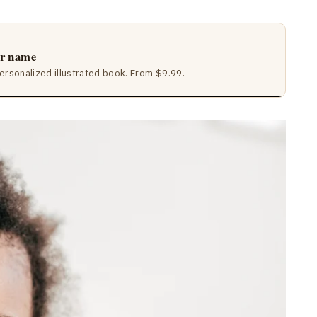
ir name
ersonalized illustrated book. From $9.99.