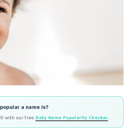
 popular a name is?
80 with our free
Baby Name Popularity Checker
.