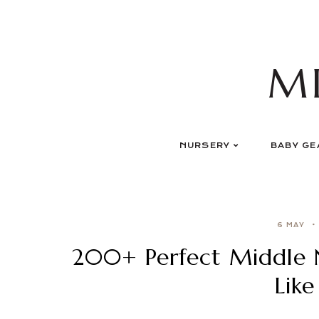
Skip
to
content
M
NURSERY
BABY GE
6 MAY
200+ Perfect Middle 
Like