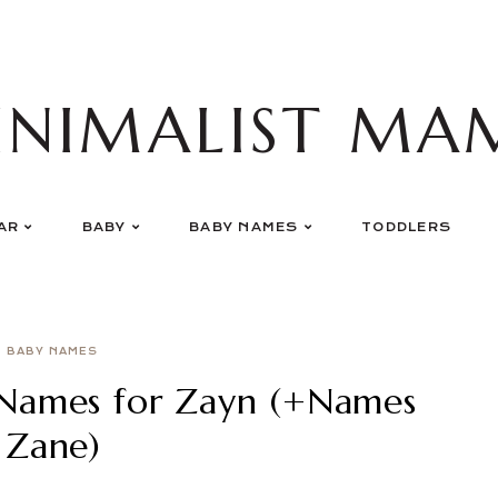
INIMALIST MA
AR
BABY
BABY NAMES
TODDLERS
BABY NAMES
Names for Zayn (+Names
 Zane)