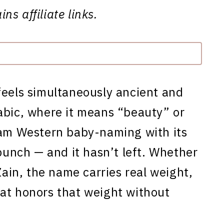
ns affiliate links.
feels simultaneously ancient and
abic, where it means “beauty” or
eam Western baby-naming with its
 punch — and it hasn’t left. Whether
Zain, the name carries real weight,
at honors that weight without