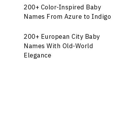
200+ Color-Inspired Baby
Names From Azure to Indigo
200+ European City Baby
Names With Old-World
Elegance