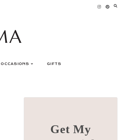
MA
OCCASIONS
GIFTS
Get My