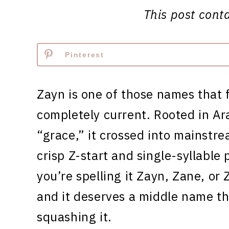
This post contai
Pinterest
Zayn is one of those names that 
completely current. Rooted in Ar
“grace,” it crossed into mainstr
crisp Z-start and single-syllable
you’re spelling it Zayn, Zane, or 
and it deserves a middle name th
squashing it.