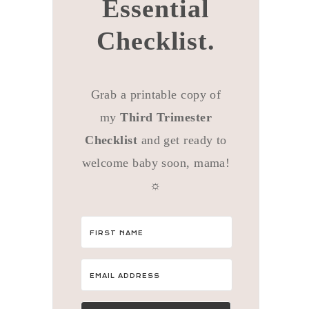
Essential
Checklist.
Grab a printable copy of
my
Third Trimester
Checklist
and get ready to
welcome baby soon, mama!
☼