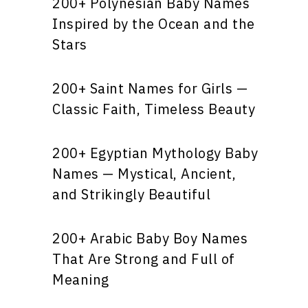
200+ Polynesian Baby Names
Inspired by the Ocean and the
Stars
200+ Saint Names for Girls —
Classic Faith, Timeless Beauty
200+ Egyptian Mythology Baby
Names — Mystical, Ancient,
and Strikingly Beautiful
200+ Arabic Baby Boy Names
That Are Strong and Full of
Meaning