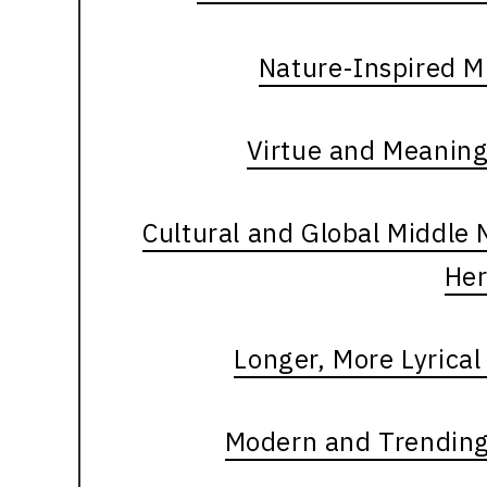
Nature-Inspired M
Virtue and Meanin
Cultural and Global Middle
Her
Longer, More Lyrica
Modern and Trending