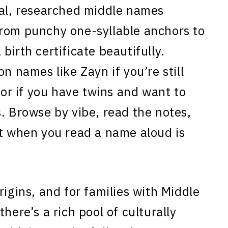
eal, researched middle names
from punchy one-syllable anchors to
a birth certificate beautifully.
n names like Zayn if you’re still
, or if you have twins and want to
. Browse by vibe, read the notes,
ct when you read a name aloud is
rigins, and for families with Middle
here’s a rich pool of culturally