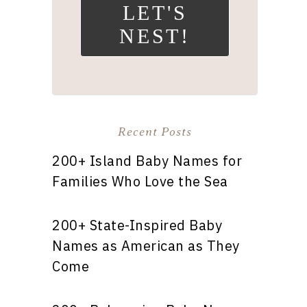
LET'S
NEST!
Recent Posts
200+ Island Baby Names for
Families Who Love the Sea
200+ State-Inspired Baby
Names as American as They
Come