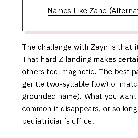
Names Like Zane (Alternati
The challenge with Zayn is that i
That hard Z landing makes certa
others feel magnetic. The best pai
gentle two-syllable flow) or matc
grounded name). What you want t
common it disappears, or so long
pediatrician’s office.