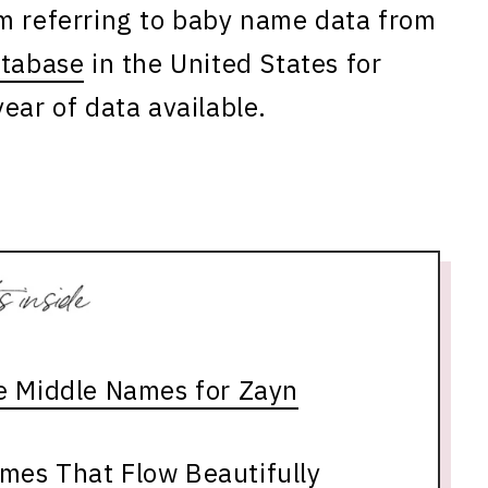
am referring to baby name data from
atabase
in the United States for
ear of data available.
le Middle Names for Zayn
mes That Flow Beautifully