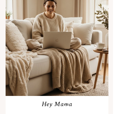
Hey Mama