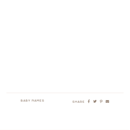
BABY NAMES
SHARE