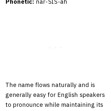
Phonetic:
nar-SIS-ah
The name flows naturally and is
generally easy for English speakers
to pronounce while maintaining its