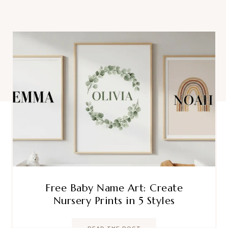
Free Baby Name Art: Create
Nursery Prints in 5 Styles