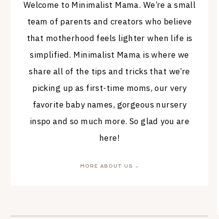
Welcome to Minimalist Mama. We’re a small
team of parents and creators who believe
that motherhood feels lighter when life is
simplified. Minimalist Mama is where we
share all of the tips and tricks that we’re
picking up as first-time moms, our very
favorite baby names, gorgeous nursery
inspo and so much more. So glad you are
here!
MORE ABOUT US →