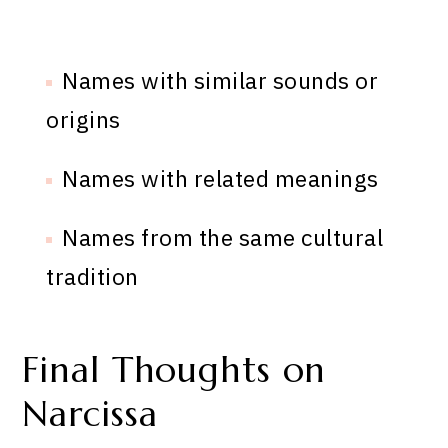
Names with similar sounds or
origins
Names with related meanings
Names from the same cultural
tradition
Final Thoughts on
Narcissa