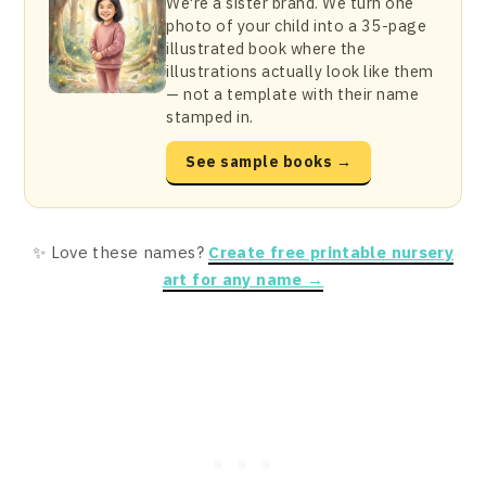
We're a sister brand. We turn one
photo of your child into a 35-page
illustrated book where the
illustrations actually look like them
— not a template with their name
stamped in.
See sample books →
✨ Love these names?
Create free printable nursery
art for any name →