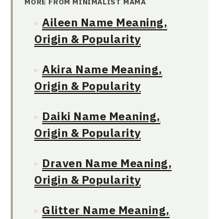
MORE FROM MINIMALIST MAMA
Aileen Name Meaning,
Origin & Popularity
Akira Name Meaning,
Origin & Popularity
Daiki Name Meaning,
Origin & Popularity
Draven Name Meaning,
Origin & Popularity
Glitter Name Meaning,