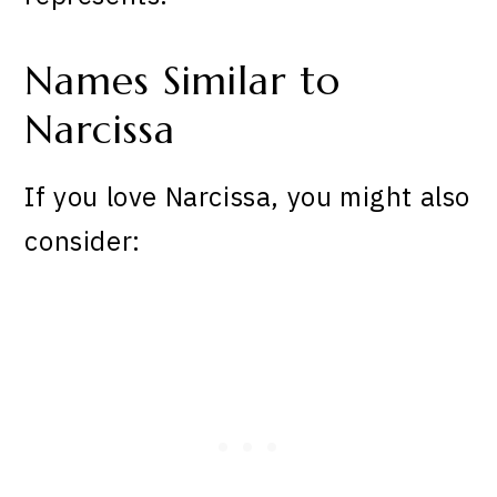
Names Similar to
Narcissa
If you love Narcissa, you might also
consider: