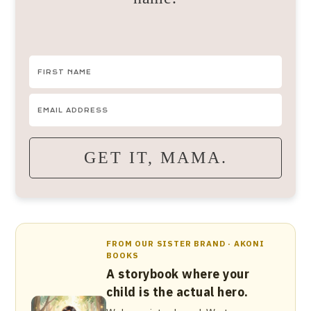
GET IT, MAMA.
FROM OUR SISTER BRAND · AKONI
BOOKS
A storybook where your
child is the actual hero.