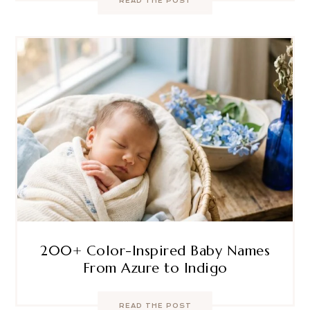
READ THE POST
200+ Color-Inspired Baby Names
From Azure to Indigo
READ THE POST