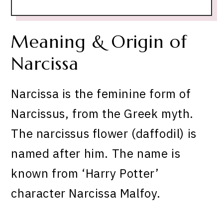
Meaning & Origin of
Narcissa
Narcissa is the feminine form of
Narcissus, from the Greek myth.
The narcissus flower (daffodil) is
named after him. The name is
known from ‘Harry Potter’
character Narcissa Malfoy.