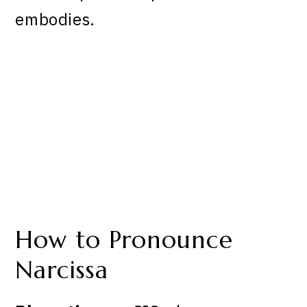
embodies.
How to Pronounce
Narcissa