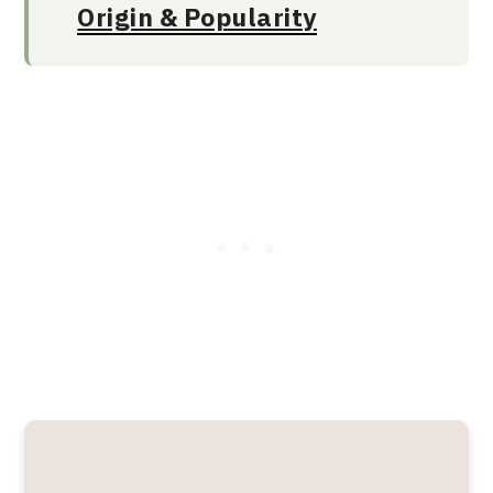
Origin & Popularity