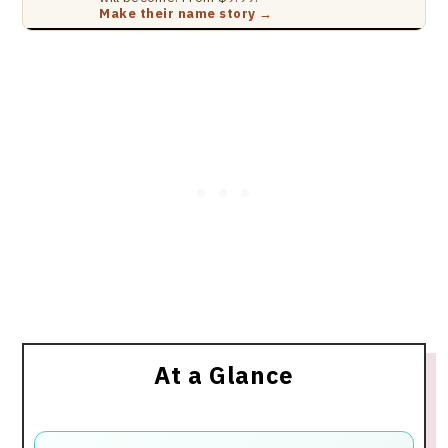
Make their name story →
At a Glance