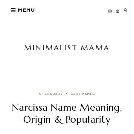
Skip
MENU
to
content
MINIMALIST MAMA
5 FEBRUARY
BABY NAMES
Narcissa Name Meaning,
Origin & Popularity