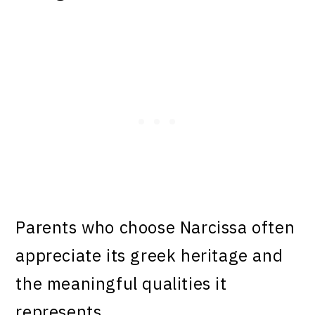
Parents who choose Narcissa often
appreciate its greek heritage and
the meaningful qualities it
represents.