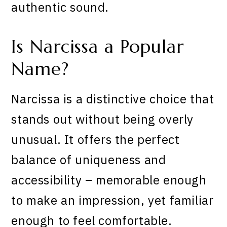
authentic sound.
Is Narcissa a Popular
Name?
Narcissa is a distinctive choice that
stands out without being overly
unusual. It offers the perfect
balance of uniqueness and
accessibility – memorable enough
to make an impression, yet familiar
enough to feel comfortable.