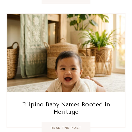
Filipino Baby Names Rooted in
Heritage
READ THE POST