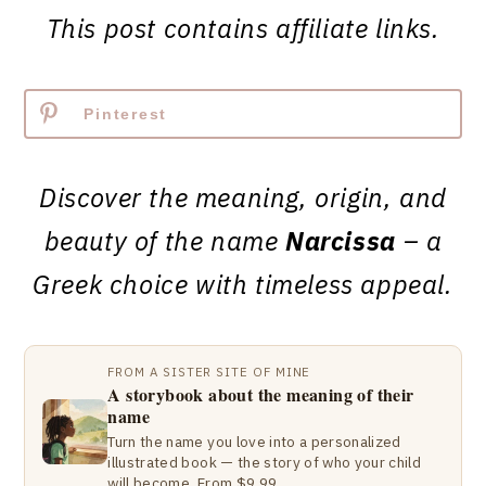
This post contains affiliate links.
Pinterest
Discover the meaning, origin, and
beauty of the name
Narcissa
– a
Greek choice with timeless appeal.
FROM A SISTER SITE OF MINE
A storybook about the meaning of their
name
Turn the name you love into a personalized
illustrated book — the story of who your child
will become. From $9.99.