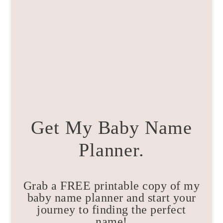
Get My Baby Name
Planner.
Grab a FREE printable copy of my
baby name planner and start your
journey to finding the perfect
name!