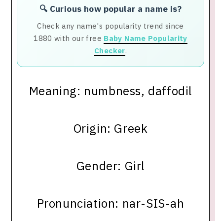
🔍 Curious how popular a name is?
Check any name's popularity trend since
1880 with our free
Baby Name Popularity
Checker
.
Meaning: numbness, daffodil
Origin: Greek
Gender: Girl
Pronunciation: nar-SIS-ah