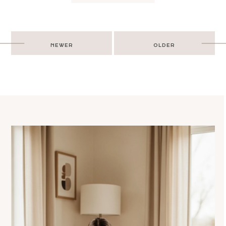
Post
NEWER
OLDER
navigation