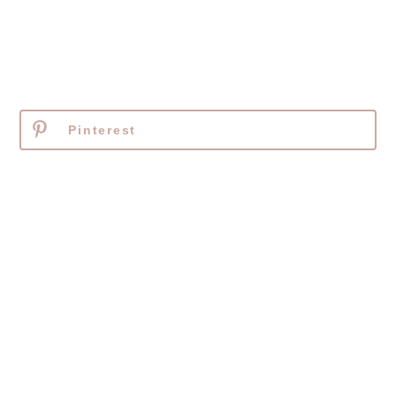
Pinterest