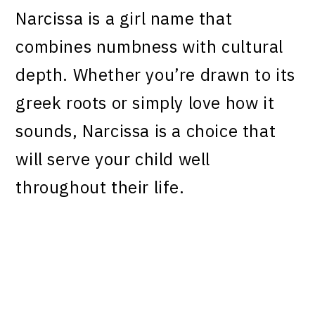
Narcissa is a girl name that
combines numbness with cultural
depth. Whether you’re drawn to its
greek roots or simply love how it
sounds, Narcissa is a choice that
will serve your child well
throughout their life.