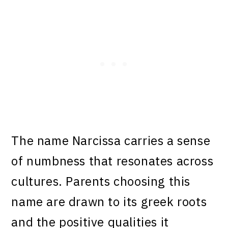
The name Narcissa carries a sense
of numbness that resonates across
cultures. Parents choosing this
name are drawn to its greek roots
and the positive qualities it