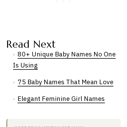
Read Next
80+ Unique Baby Names No One
Is Using
75 Baby Names That Mean Love
Elegant Feminine Girl Names