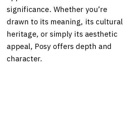
significance. Whether you’re
drawn to its meaning, its cultural
heritage, or simply its aesthetic
appeal, Posy offers depth and
character.