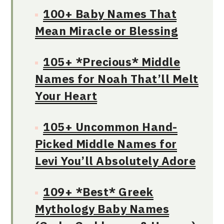
100+ Baby Names That
Mean Miracle or Blessing
105+ *Precious* Middle
Names for Noah That’ll Melt
Your Heart
105+ Uncommon Hand-
Picked Middle Names for
Levi You’ll Absolutely Adore
109+ *Best* Greek
Mythology Baby Names