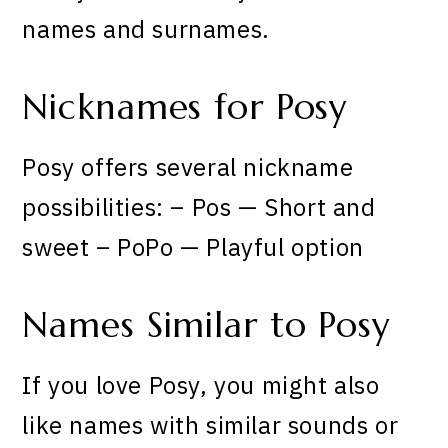
names and surnames.
Nicknames for Posy
Posy offers several nickname
possibilities: – Pos — Short and
sweet – PoPo — Playful option
Names Similar to Posy
If you love Posy, you might also
like names with similar sounds or