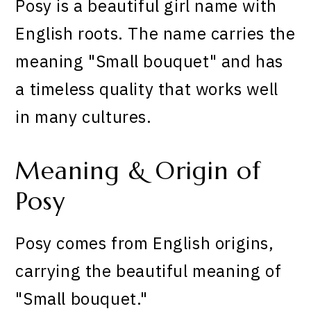
Posy is a beautiful girl name with
English roots. The name carries the
meaning "Small bouquet" and has
a timeless quality that works well
in many cultures.
Meaning & Origin of
Posy
Posy comes from English origins,
carrying the beautiful meaning of
"Small bouquet."