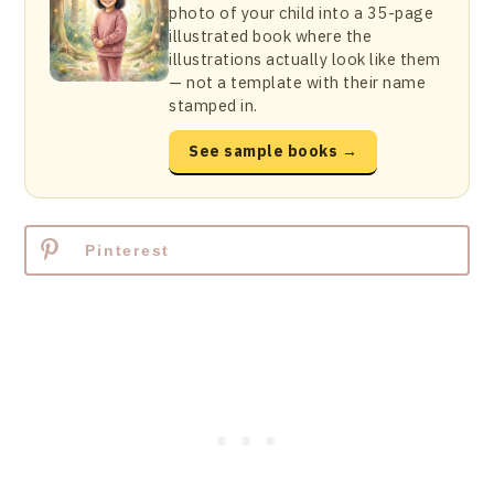
photo of your child into a 35-page
illustrated book where the
illustrations actually look like them
— not a template with their name
stamped in.
See sample books →
Pinterest