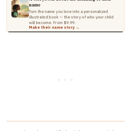
name
Turn the name you love into a personalized
illustrated book — the story of who your child
will become. From $9.99.
Make their name story →