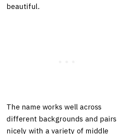
beautiful.
The name works well across
different backgrounds and pairs
nicely with a variety of middle