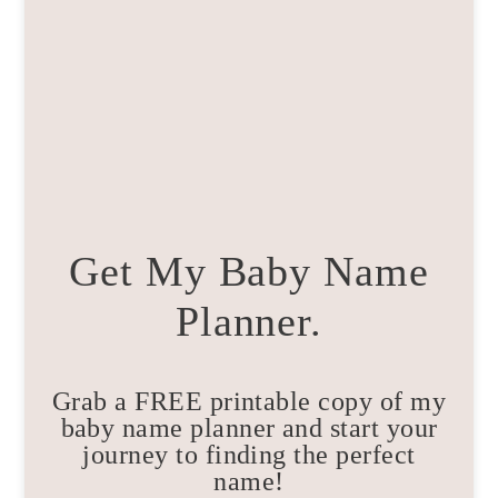
Get My Baby Name
Planner.
Grab a FREE printable copy of my
baby name planner and start your
journey to finding the perfect
name!