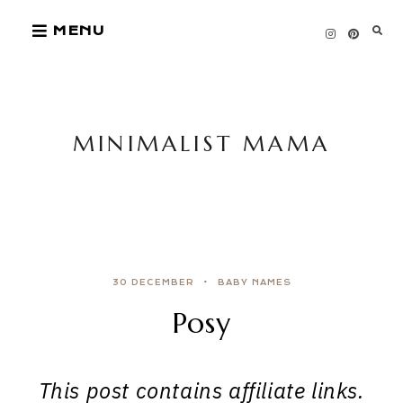
Skip
MENU
to
content
MINIMALIST MAMA
30 DECEMBER
BABY NAMES
Posy
This post contains affiliate links.