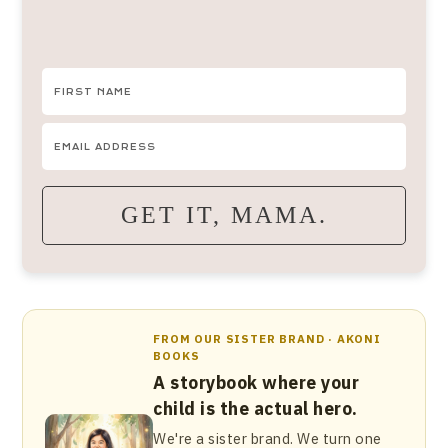
GET IT, MAMA.
FROM OUR SISTER BRAND · AKONI
BOOKS
A storybook where your
child is the actual hero.
We're a sister brand. We turn one