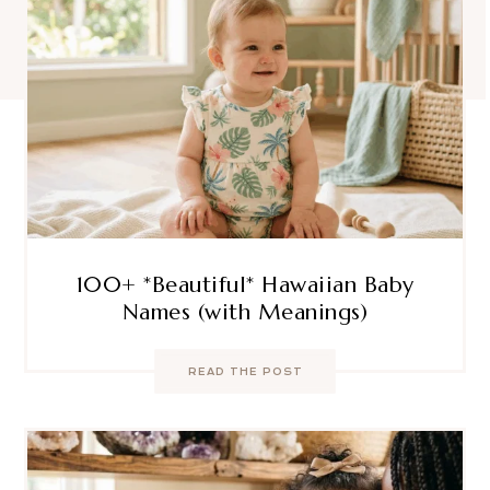
100+ *Beautiful* Hawaiian Baby
Names (with Meanings)
READ THE POST