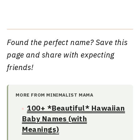
Found the perfect name? Save this
page and share with expecting
friends!
MORE FROM MINIMALIST MAMA
100+ *Beautiful* Hawaiian
Baby Names (with
Meanings)