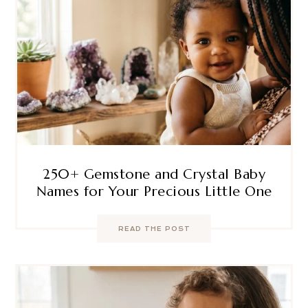
250+ Gemstone and Crystal Baby
Names for Your Precious Little One
READ THE POST