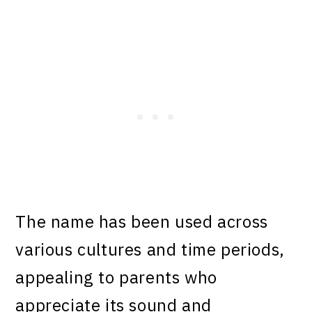
The name has been used across
various cultures and time periods,
appealing to parents who
appreciate its sound and