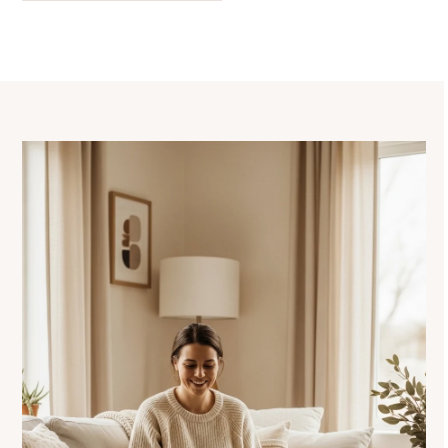
navigation