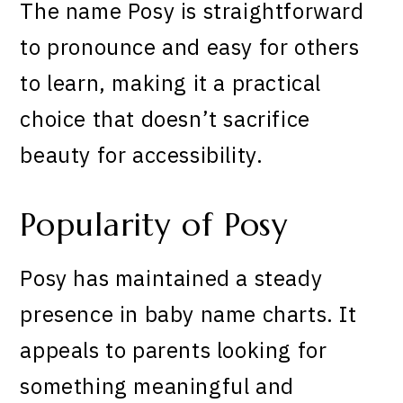
The name Posy is straightforward
to pronounce and easy for others
to learn, making it a practical
choice that doesn’t sacrifice
beauty for accessibility.
Popularity of Posy
Posy has maintained a steady
presence in baby name charts. It
appeals to parents looking for
something meaningful and