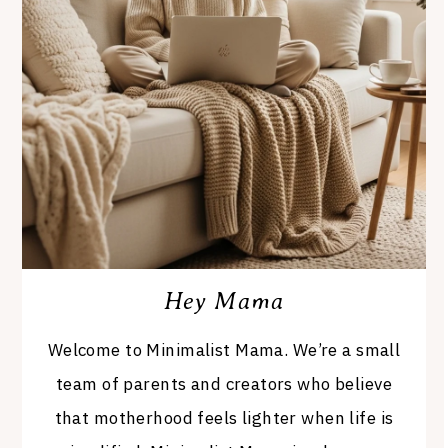
Hey Mama
Welcome to Minimalist Mama. We’re a small
team of parents and creators who believe
that motherhood feels lighter when life is