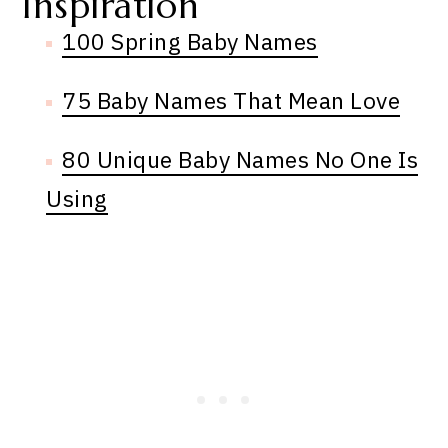
Inspiration
100 Spring Baby Names
75 Baby Names That Mean Love
80 Unique Baby Names No One Is
Using