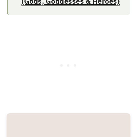
(Gods, Goddesses & Heroes)