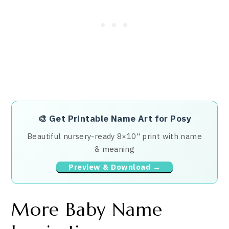
🎨
Get Printable Name Art for Posy
Beautiful nursery-ready 8×10" print with name
& meaning
Preview & Download →
More Baby Name