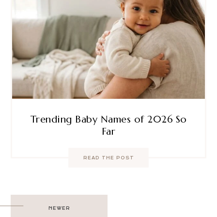
Trending Baby Names of 2026 So
Far
READ THE POST
Post
NEWER