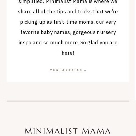
simplified. Minimalist Mama is where we
share all of the tips and tricks that we’re
picking up as first-time moms, our very
favorite baby names, gorgeous nursery
inspo and so much more. So glad you are
here!
MORE ABOUT US →
MINIMALIST MAMA