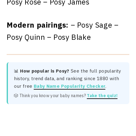
Posy Rose – Posy James
Modern pairings:
– Posy Sage –
Posy Quinn – Posy Blake
📊
How popular is Posy?
See the full popularity
history, trend data, and ranking since 1880 with
our free
Baby Name Popularity Checker
.
🎲 Think you know your baby names?
Take the quiz!