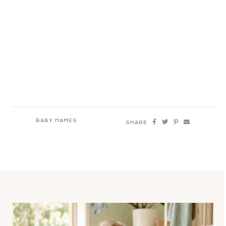
BABY NAMES
SHARE