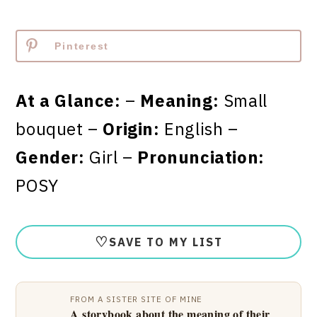
Pinterest
At a Glance:
–
Meaning:
Small
bouquet –
Origin:
English –
Gender:
Girl –
Pronunciation:
POSY
♡
SAVE TO MY LIST
FROM A SISTER SITE OF MINE
A storybook about the meaning of their