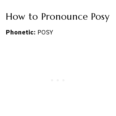
How to Pronounce Posy
Phonetic:
POSY