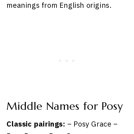
meanings from English origins.
Middle Names for Posy
Classic pairings:
– Posy Grace –