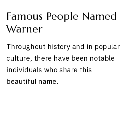
Famous People Named
Warner
Throughout history and in popular
culture, there have been notable
individuals who share this
beautiful name.