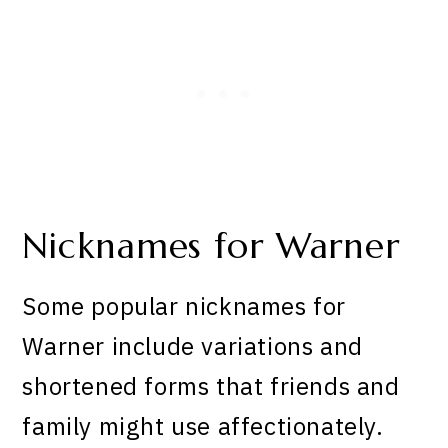
Nicknames for Warner
Some popular nicknames for
Warner include variations and
shortened forms that friends and
family might use affectionately.