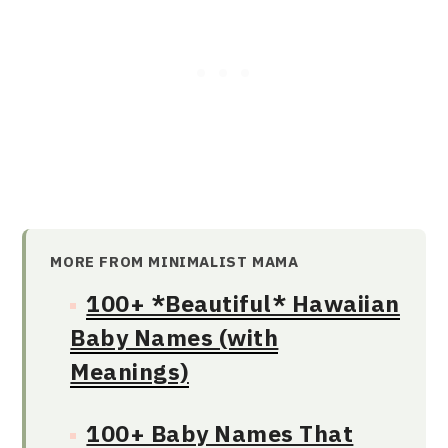
MORE FROM MINIMALIST MAMA
100+ *Beautiful* Hawaiian
Baby Names (with
Meanings)
100+ Baby Names That