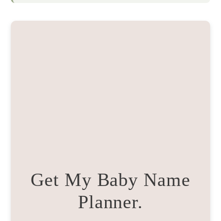
Get My Baby Name
Planner.