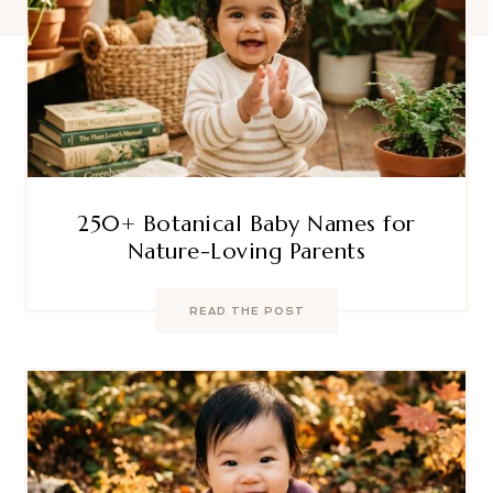
250+ Botanical Baby Names for
Nature-Loving Parents
READ THE POST