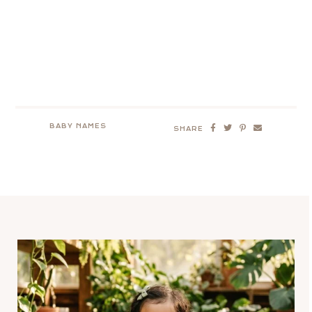
BABY NAMES
SHARE