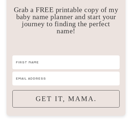
Grab a FREE printable copy of my
baby name planner and start your
journey to finding the perfect
name!
GET IT, MAMA.