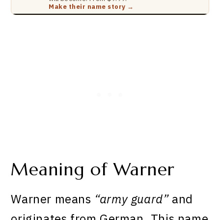
Make their name story →
Meaning of Warner
Warner means
“army guard”
and
originates from German. This name