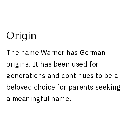
Origin
The name Warner has German
origins. It has been used for
generations and continues to be a
beloved choice for parents seeking
a meaningful name.