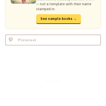
— not a template with their name
stamped in.
See sample books →
Pinterest