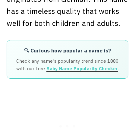
has a timeless quality that works
well for both children and adults.
🔍 Curious how popular a name is?
Check any name's popularity trend since 1880
with our free
Baby Name Popularity Checker
.