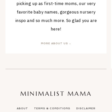
picking up as first-time moms, our very
favorite baby names, gorgeous nursery
inspo and so much more. So glad you are
here!
MORE ABOUT US →
MINIMALIST MAMA
ABOUT
TERMS & CONDITIONS
DISCLAIMER