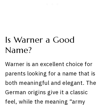
Is Warner a Good
Name?
Warner is an excellent choice for
parents looking for a name that is
both meaningful and elegant. The
German origins give it a classic
feel, while the meaning “army