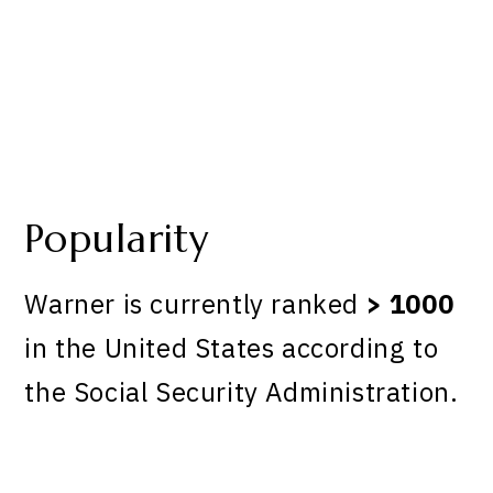
Popularity
Warner is currently ranked
> 1000
in the United States according to
the Social Security Administration.