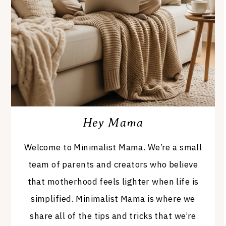
Hey Mama
Welcome to Minimalist Mama. We’re a small
team of parents and creators who believe
that motherhood feels lighter when life is
simplified. Minimalist Mama is where we
share all of the tips and tricks that we’re