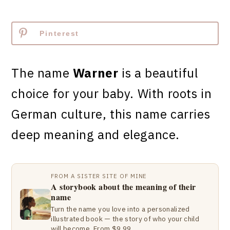
Pinterest
The name
Warner
is a beautiful
choice for your baby. With roots in
German culture, this name carries
deep meaning and elegance.
FROM A SISTER SITE OF MINE
A storybook about the meaning of their
name
Turn the name you love into a personalized
illustrated book — the story of who your child
will become. From $9.99.