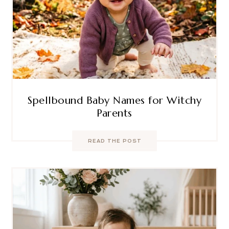
Spellbound Baby Names for Witchy
Parents
READ THE POST