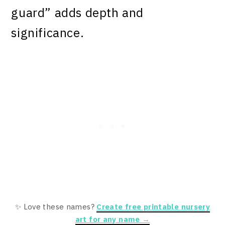
guard” adds depth and
significance.
✨ Love these names?
Create free printable nursery
art for any name →