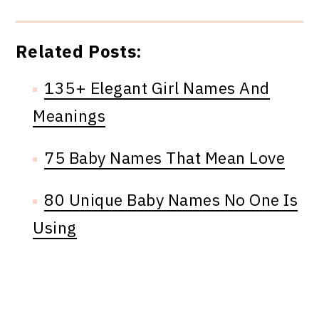
Related Posts:
135+ Elegant Girl Names And
Meanings
75 Baby Names That Mean Love
80 Unique Baby Names No One Is
Using