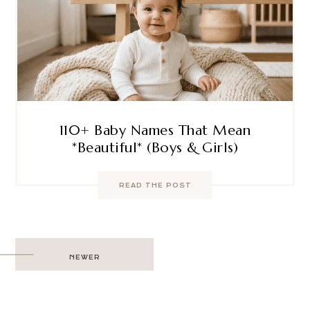
110+ Baby Names That Mean
*Beautiful* (Boys & Girls)
READ THE POST
Post
NEWER
navigation