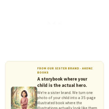
FROM OUR SISTER BRAND · AKONI
BOOKS
A storybook where your
child is the actual hero.
We're a sister brand. We turn one
photo of your child into a 35-page
illustrated book where the
illustrations actually look like them