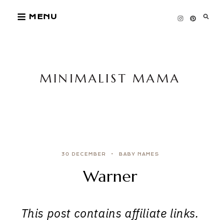
Skip
MENU
to
content
MINIMALIST MAMA
30 DECEMBER
BABY NAMES
Warner
This post contains affiliate links.