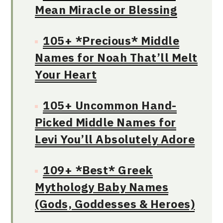
Mean Miracle or Blessing
105+ *Precious* Middle
Names for Noah That’ll Melt
Your Heart
105+ Uncommon Hand-
Picked Middle Names for
Levi You’ll Absolutely Adore
109+ *Best* Greek
Mythology Baby Names
(Gods, Goddesses & Heroes)