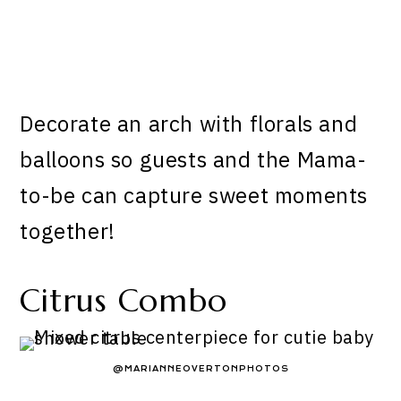
Decorate an arch with florals and
balloons so guests and the Mama-
to-be can capture sweet moments
together!
Citrus Combo
@MARIANNEOVERTONPHOTOS