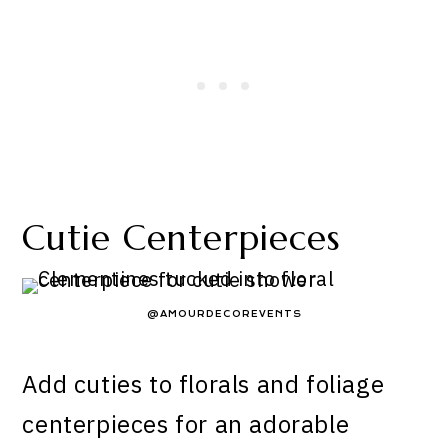
Cutie Centerpieces
@AMOURDECOREVENTS
Add cuties to florals and foliage
centerpieces for an adorable