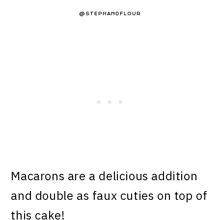
@STEPHANDFLOUR
Macarons are a delicious addition
and double as faux cuties on top of
this cake!