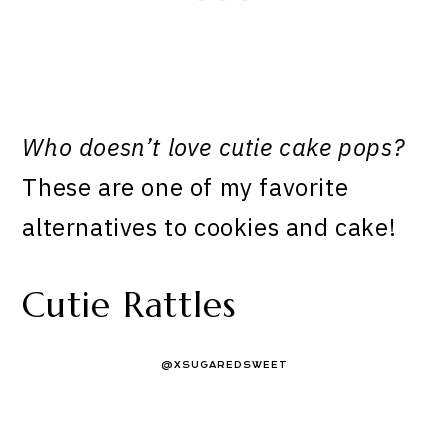
Who doesn’t love cutie cake pops?
These are one of my favorite
alternatives to cookies and cake!
Cutie Rattles
@XSUGAREDSWEET