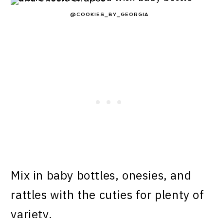
@COOKIES_BY_GEORGIA
Mix in baby bottles, onesies, and
rattles with the cuties for plenty of
variety.