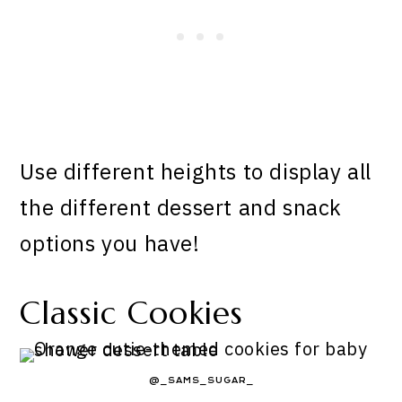
Use different heights to display all
the different dessert and snack
options you have!
Classic Cookies
@_SAMS_SUGAR_