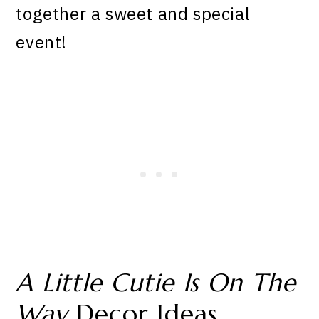
together a sweet and special
event!
A Little Cutie Is On The
Way
Decor Ideas