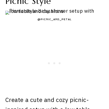
Picnic Style
@PICNIC_AND_PETAL
Create a cute and cozy picnic-