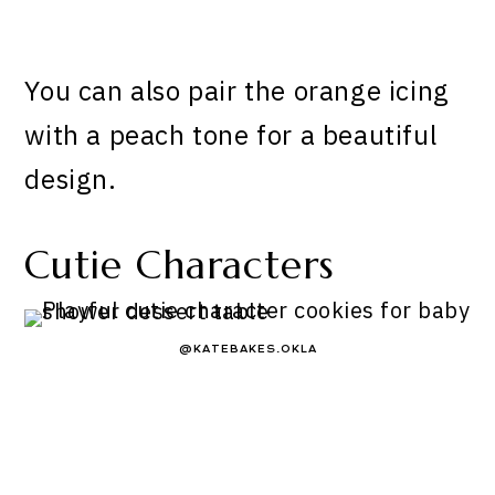
You can also pair the orange icing
with a peach tone for a beautiful
design.
Cutie Characters
@KATEBAKES.OKLA