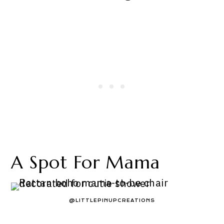
A Spot For Mama
@LITTLEPINUPCREATIONS