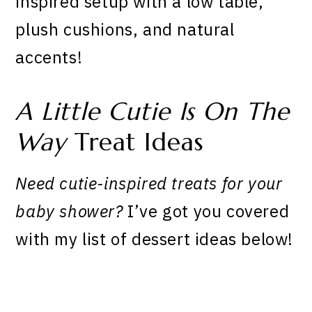
inspired setup with a low table,
plush cushions, and natural
accents!
A Little Cutie Is On The
Way
Treat Ideas
Need cutie-inspired treats for your
baby shower?
I’ve got you covered
with my list of dessert ideas below!