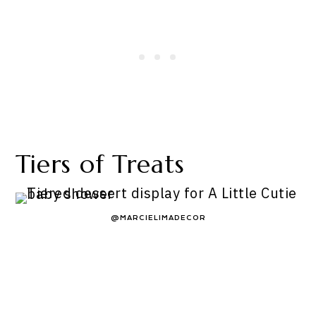
Tiers of Treats
@MARCIELIMADECOR