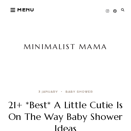
Skip
MENU
to
content
MINIMALIST MAMA
3 JANUARY
BABY SHOWER
21+ *Best* A Little Cutie Is
On The Way Baby Shower
Ideas