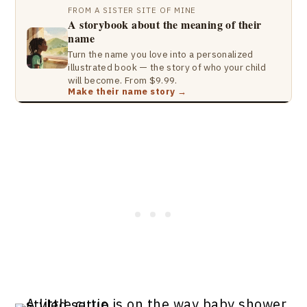
FROM A SISTER SITE OF MINE
A storybook about the meaning of their
name
Turn the name you love into a personalized
illustrated book — the story of who your child
will become. From $9.99.
Make their name story →