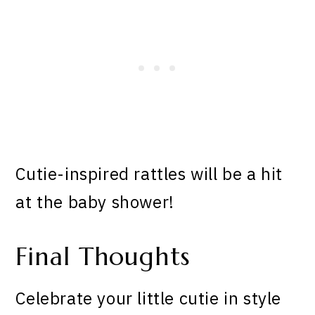
Cutie-inspired rattles will be a hit
at the baby shower!
Final Thoughts
Celebrate your little cutie in style