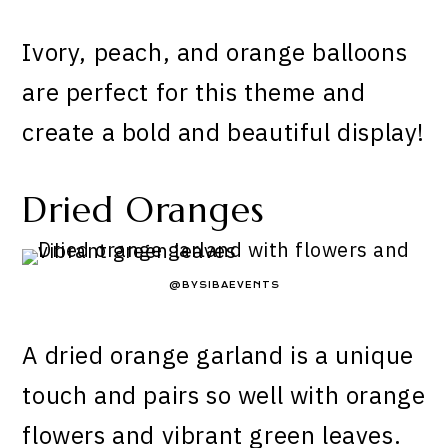
Ivory, peach, and orange balloons
are perfect for this theme and
create a bold and beautiful display!
Dried Oranges
@BYSIBAEVENTS
A dried orange garland is a unique
touch and pairs so well with orange
flowers and vibrant green leaves.