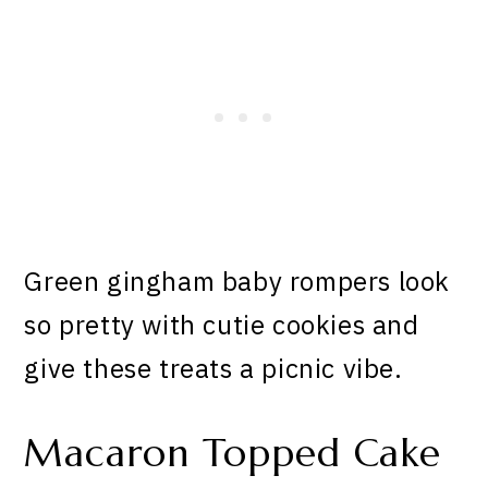
Green gingham baby rompers look
so pretty with cutie cookies and
give these treats a picnic vibe.
Macaron Topped Cake