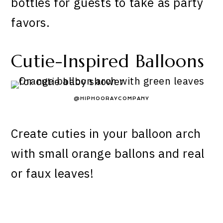
bottles for guests to take as party
favors.
Cutie-Inspired Balloons
@HIPHOORAYCOMPANY
Create cuties in your balloon arch
with small orange ballons and real
or faux leaves!