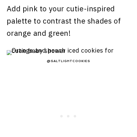
Add pink to your cutie-inspired
palette to contrast the shades of
orange and green!
@SALTLIGHTCOOKIES