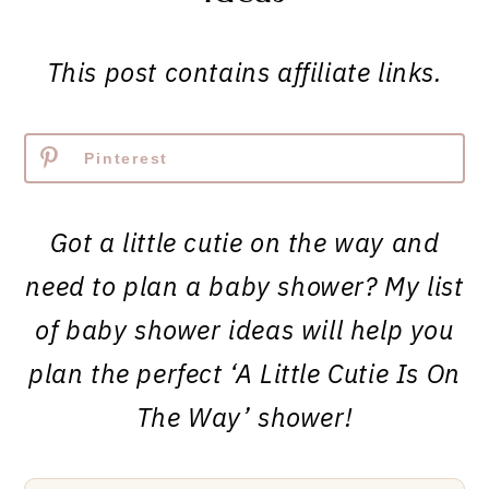
This post contains affiliate links.
Pinterest
Got a little cutie on the way and
need to plan a baby shower? My list
of baby shower ideas will help you
plan the perfect ‘A Little Cutie Is On
The Way’ shower!