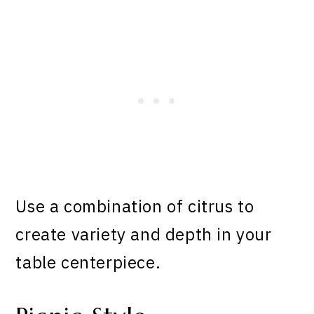
Use a combination of citrus to
create variety and depth in your
table centerpiece.