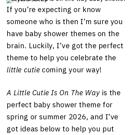
If you’re expecting or know
someone who is then I’m sure you
have baby shower themes on the
brain. Luckily, I’ve got the perfect
theme to help you celebrate the
little cutie
coming your way!
A Little Cutie Is On The Way
is the
perfect baby shower theme for
spring or summer 2026, and I’ve
got ideas below to help you put