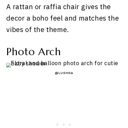
A rattan or raffia chair gives the
decor a boho feel and matches the
vibes of the theme.
Photo Arch
@LUSHRA