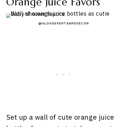
Orange Juice Favors
@GLOSSEVENTSANDDECOR
Set up a wall of cute orange juice