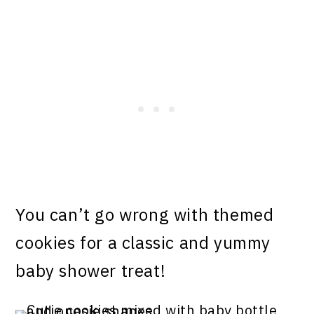
You can’t go wrong with themed
cookies for a classic and yummy
baby shower treat!