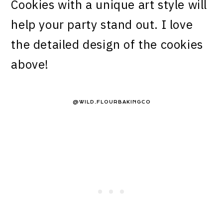
Cookies with a unique art style will
help your party stand out. I love
the detailed design of the cookies
above!
@WILD.FLOURBAKINGCO