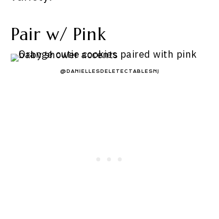
Pair w/ Pink
@DANIELLESDELETECTABLESNJ