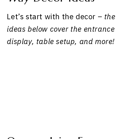
Let’s start with the decor –
the
ideas below cover the entrance
display, table setup, and more!