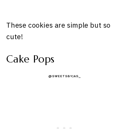
These cookies are simple but so
cute!
Cake Pops
@SWEETSBYJAS_