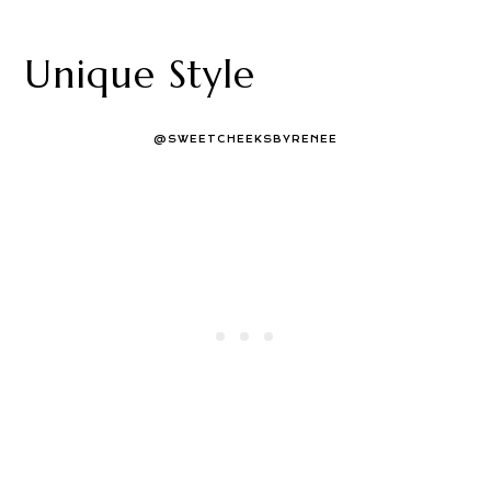
Unique Style
@SWEETCHEEKSBYRENEE