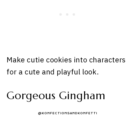
Make cutie cookies into characters
for a cute and playful look.
Gorgeous Gingham
@KONFECTIONSANDKONFETTI