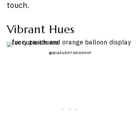
touch.
Vibrant Hues
@BIGEVENTSPOPPIN