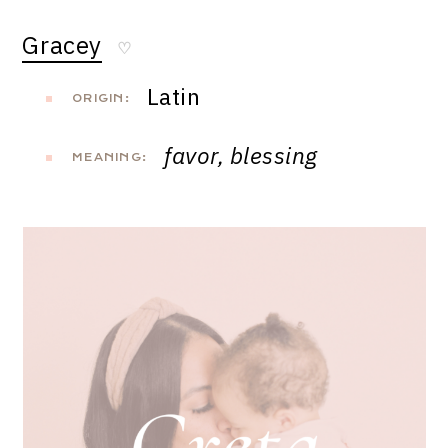
Gracey
♡
Latin
ORIGIN:
favor, blessing
MEANING: