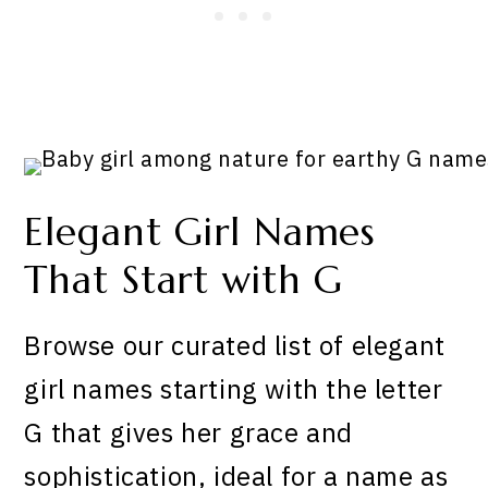
Elegant Girl Names
That Start with G
Browse our curated list of elegant
girl names starting with the letter
G that gives her grace and
sophistication, ideal for a name as