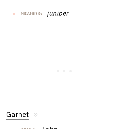
juniper
MEANING:
Garnet
♡