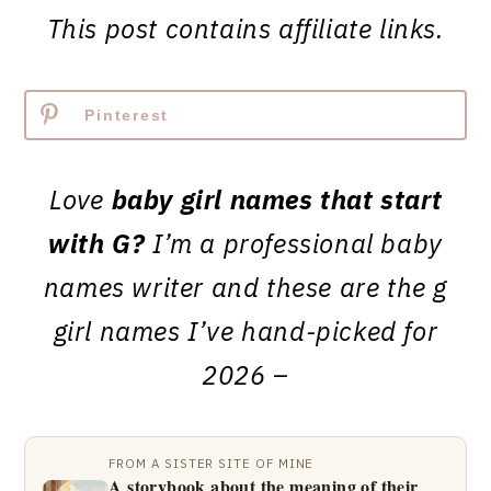
This post contains affiliate links.
Pinterest
Love
baby girl names that start
with G?
I’m a professional baby
names writer and these are the g
girl names I’ve hand-picked for
2026 –
FROM A SISTER SITE OF MINE
A storybook about the meaning of their