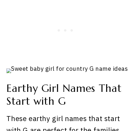
Earthy Girl Names That
Start with G
These earthy girl names that start
with G are perfect for the families