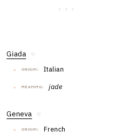
Giada
♡
Italian
ORIGIN:
jade
MEANING:
Geneva
♡
French
ORIGIN: