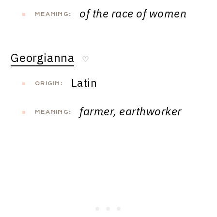
of the race of women
MEANING:
Georgianna
♡
Latin
ORIGIN:
farmer, earthworker
MEANING: