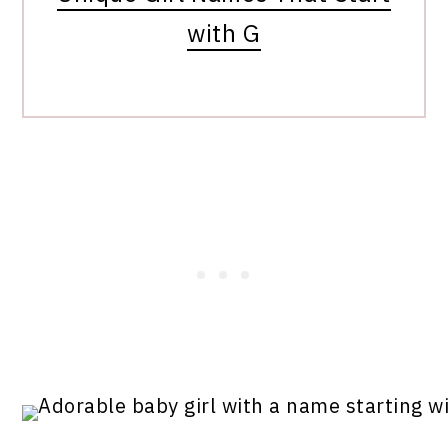
with G