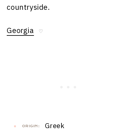
countryside.
Georgia
♡
Greek
ORIGIN: