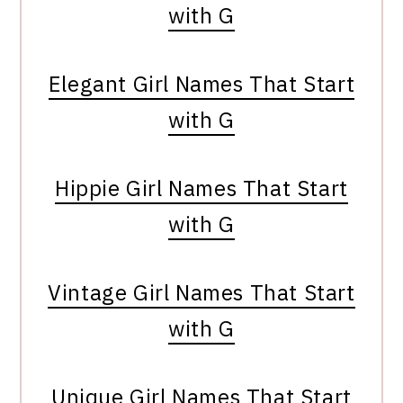
with G
Elegant Girl Names That Start
with G
Hippie Girl Names That Start
with G
Vintage Girl Names That Start
with G
Unique Girl Names That Start