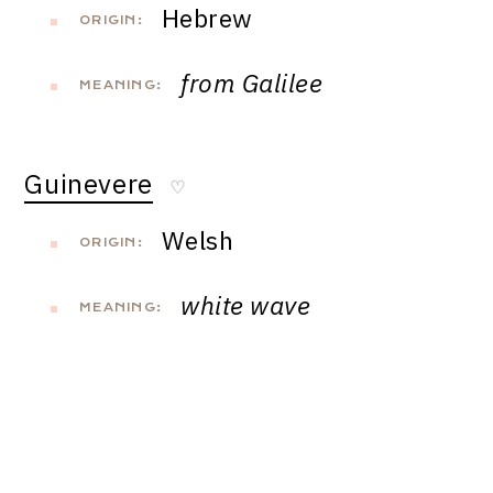
Hebrew
ORIGIN:
from Galilee
MEANING:
Guinevere
♡
Welsh
ORIGIN:
white wave
MEANING: