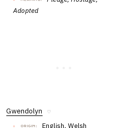
Adopted
Gwendolyn
♡
English, Welsh
ORIGIN: