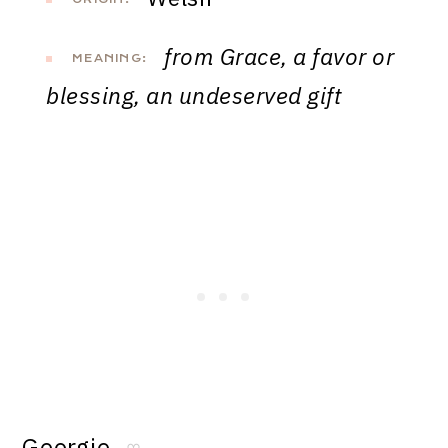
from Grace, a favor or
MEANING:
blessing, an undeserved gift
Georgie