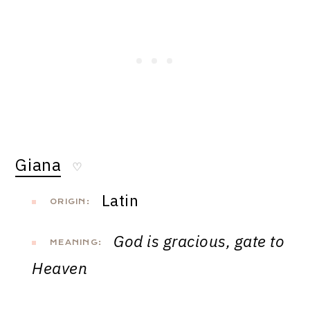
Giana
♡
Latin
ORIGIN:
God is gracious, gate to
MEANING:
Heaven