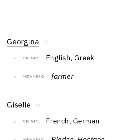
Georgina
♡
English, Greek
ORIGIN:
farmer
MEANING:
Giselle
♡
French, German
ORIGIN:
Pledge, Hostage,
MEANING: