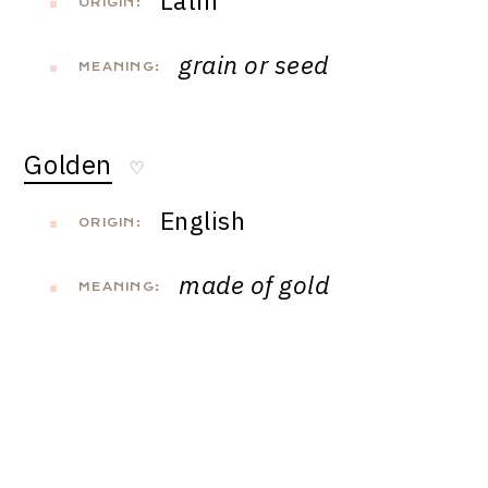
Latin
ORIGIN:
grain or seed
MEANING:
Golden
♡
English
ORIGIN:
made of gold
MEANING: