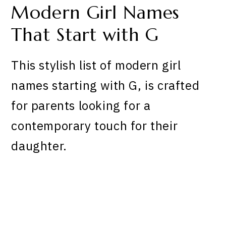
Modern Girl Names
That Start with G
This stylish list of modern girl
names starting with G, is crafted
for parents looking for a
contemporary touch for their
daughter.