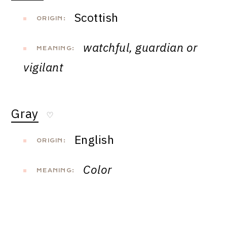
Scottish
ORIGIN:
watchful, guardian or
MEANING:
vigilant
Gray
♡
English
ORIGIN:
Color
MEANING: