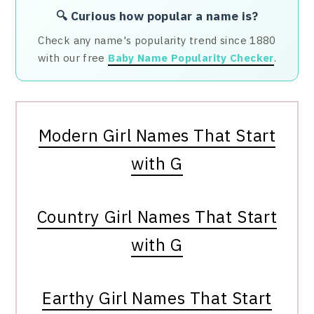
🔍 Curious how popular a name is?
Check any name's popularity trend since 1880
with our free
Baby Name Popularity Checker
.
Modern Girl Names That Start
with G
Country Girl Names That Start
with G
Earthy Girl Names That Start