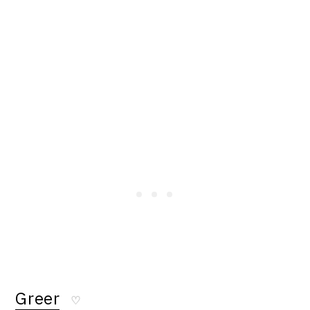
Greer
♡