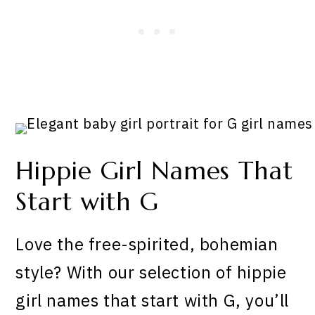
Hippie Girl Names That
Start with G
Love the free-spirited, bohemian
style? With our selection of hippie
girl names that start with G, you’ll