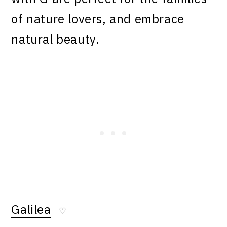
of nature lovers, and embrace
natural beauty.
Galilea
♡