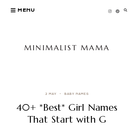
Skip
MENU
to
content
MINIMALIST MAMA
2 MAY
BABY NAMES
40+ *Best* Girl Names
That Start with G