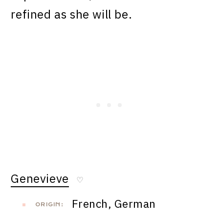
refined as she will be.
Genevieve
♡
French, German
ORIGIN: