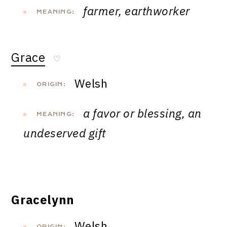
farmer, earthworker
MEANING:
Grace
♡
Welsh
ORIGIN:
a favor or blessing, an
MEANING:
undeserved gift
Gracelynn
Welsh
ORIGIN: