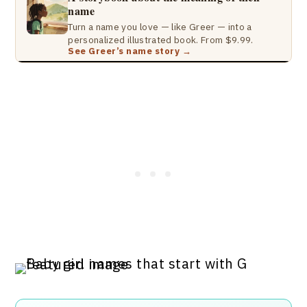
name
Turn a name you love — like Greer — into a
personalized illustrated book. From $9.99.
See Greer’s name story →