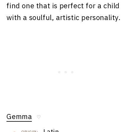
find one that is perfect for a child
with a soulful, artistic personality.
Gemma
♡
Latin