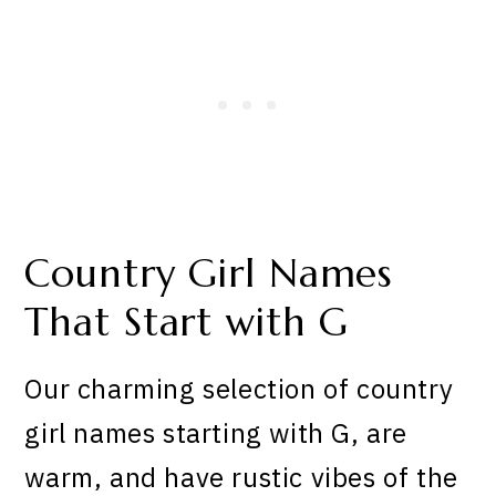
Country Girl Names
That Start with G
Our charming selection of country
girl names starting with G, are
warm, and have rustic vibes of the