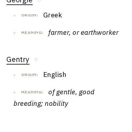
♡
Greek
ORIGIN:
farmer, or earthworker
MEANING:
Gentry
♡
English
ORIGIN:
of gentle, good
MEANING:
breeding; nobility