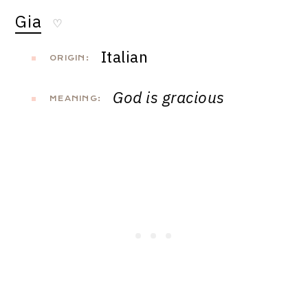
Gia
♡
Italian
ORIGIN:
God is gracious
MEANING: