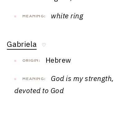
white ring
MEANING:
Gabriela
♡
Hebrew
ORIGIN:
God is my strength,
MEANING:
devoted to God