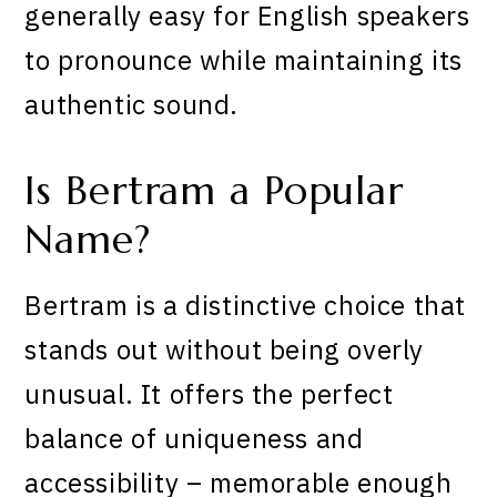
generally easy for English speakers
to pronounce while maintaining its
authentic sound.
Is Bertram a Popular
Name?
Bertram is a distinctive choice that
stands out without being overly
unusual. It offers the perfect
balance of uniqueness and
accessibility – memorable enough