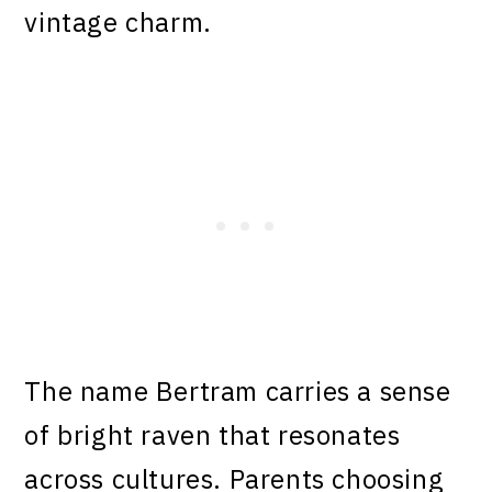
vintage charm.
The name Bertram carries a sense
of bright raven that resonates
across cultures. Parents choosing