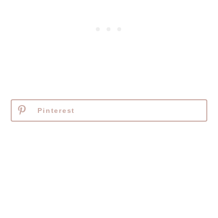
Pinterest