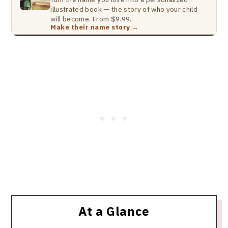
illustrated book — the story of who your child
will become. From $9.99.
Make their name story →
At a Glance