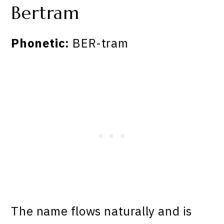
Bertram
Phonetic:
BER-tram
The name flows naturally and is