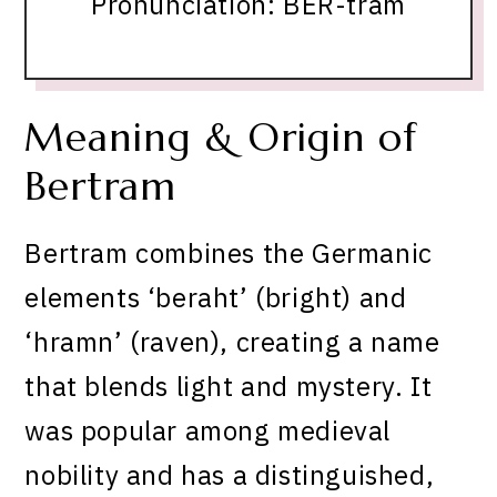
Pronunciation: BER-tram
Meaning & Origin of
Bertram
Bertram combines the Germanic
elements ‘beraht’ (bright) and
‘hramn’ (raven), creating a name
that blends light and mystery. It
was popular among medieval
nobility and has a distinguished,