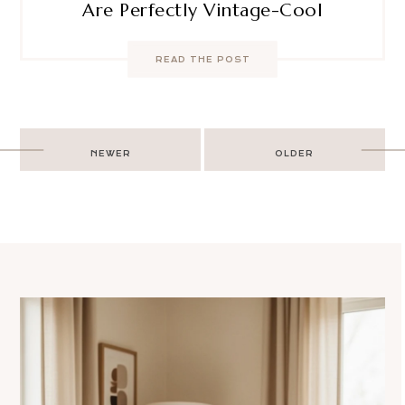
Are Perfectly Vintage-Cool
READ THE POST
Post
NEWER
OLDER
navigation