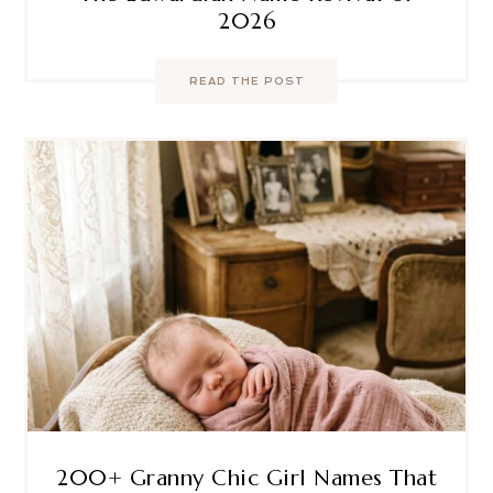
2026
READ THE POST
200+ Granny Chic Girl Names That