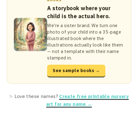
A storybook where your
child is the actual hero.
We're a sister brand. We turn one
photo of your child into a 35-page
illustrated book where the
illustrations actually look like them
— not a template with their name
stamped in.
See sample books →
✨ Love these names?
Create free printable nursery
art for any name →