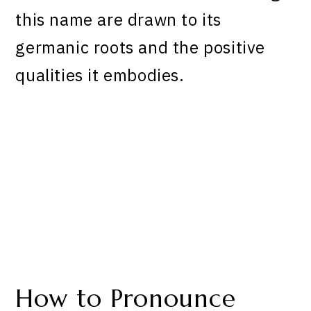
this name are drawn to its
germanic roots and the positive
qualities it embodies.
How to Pronounce