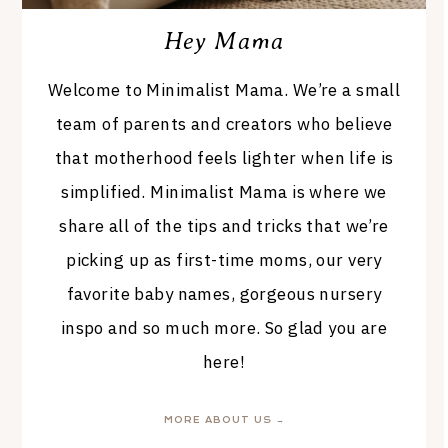
Hey Mama
Welcome to Minimalist Mama. We’re a small
team of parents and creators who believe
that motherhood feels lighter when life is
simplified. Minimalist Mama is where we
share all of the tips and tricks that we’re
picking up as first-time moms, our very
favorite baby names, gorgeous nursery
inspo and so much more. So glad you are
here!
MORE ABOUT US →