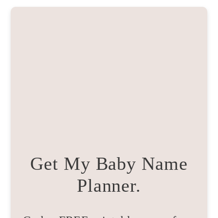
Get My Baby Name
Planner.