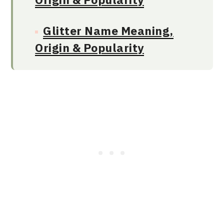
Glitter Name Meaning,
Origin & Popularity