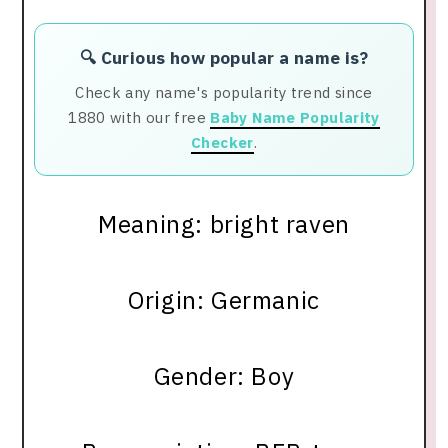
🔍 Curious how popular a name is?
Check any name's popularity trend since
1880 with our free
Baby Name Popularity
Checker
.
Meaning: bright raven
Origin: Germanic
Gender: Boy