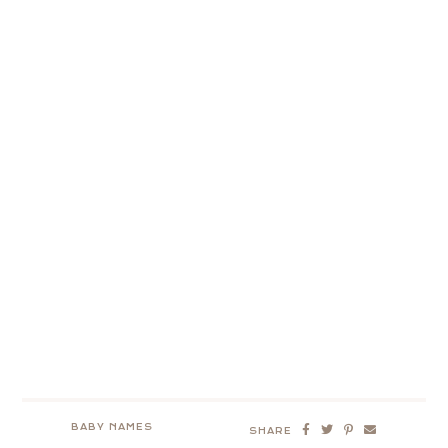
BABY NAMES
SHARE