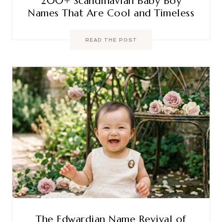
200+ Scandinavian Baby Boy
Names That Are Cool and Timeless
READ THE POST
The Edwardian Name Revival of