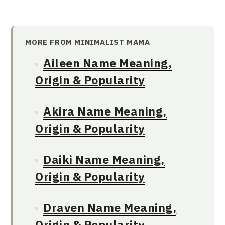
MORE FROM MINIMALIST MAMA
Aileen Name Meaning,
Origin & Popularity
Akira Name Meaning,
Origin & Popularity
Daiki Name Meaning,
Origin & Popularity
Draven Name Meaning,
Origin & Popularity