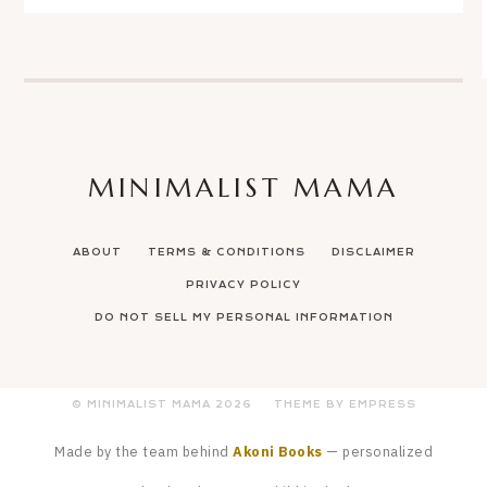
MINIMALIST MAMA
ABOUT
TERMS & CONDITIONS
DISCLAIMER
PRIVACY POLICY
DO NOT SELL MY PERSONAL INFORMATION
© MINIMALIST MAMA
2026
THEME BY EMPRESS
Made by the team behind
Akoni Books
— personalized