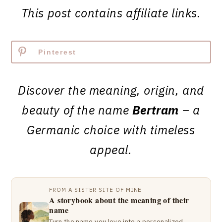
This post contains affiliate links.
Pinterest
Discover the meaning, origin, and
beauty of the name
Bertram
– a
Germanic choice with timeless
appeal.
FROM A SISTER SITE OF MINE
A storybook about the meaning of their
name
Turn the name you love into a personalized