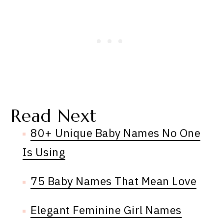
Read Next
80+ Unique Baby Names No One
Is Using
75 Baby Names That Mean Love
Elegant Feminine Girl Names