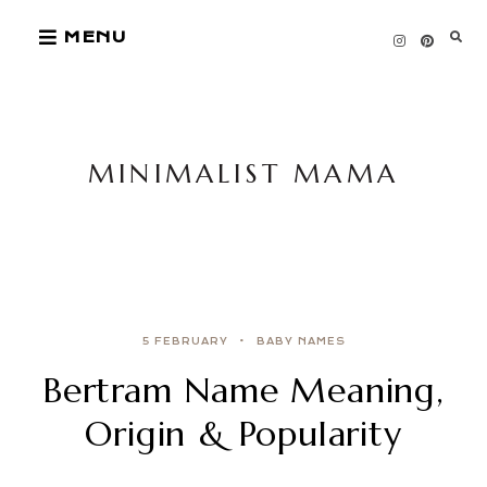
Skip
MENU
to
content
MINIMALIST MAMA
5 FEBRUARY
BABY NAMES
Bertram Name Meaning,
Origin & Popularity