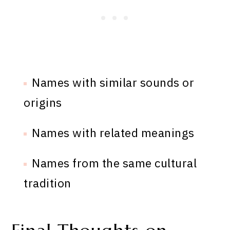
Names with similar sounds or
origins
Names with related meanings
Names from the same cultural
tradition