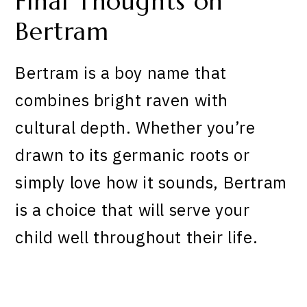
Final Thoughts on
Bertram
Bertram is a boy name that
combines bright raven with
cultural depth. Whether you’re
drawn to its germanic roots or
simply love how it sounds, Bertram
is a choice that will serve your
child well throughout their life.