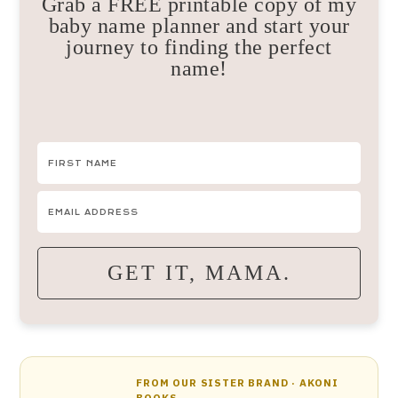
Grab a FREE printable copy of my
baby name planner and start your
journey to finding the perfect
name!
GET IT, MAMA.
FROM OUR SISTER BRAND · AKONI
BOOKS