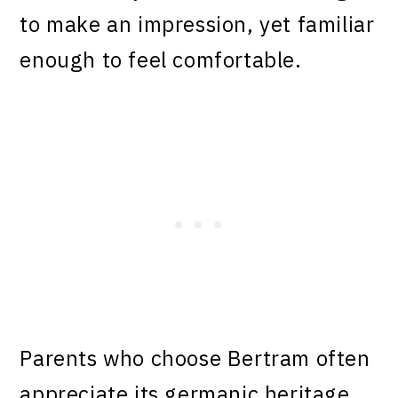
to make an impression, yet familiar
enough to feel comfortable.
Parents who choose Bertram often
appreciate its germanic heritage