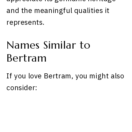
and the meaningful qualities it
represents.
Names Similar to
Bertram
If you love Bertram, you might also
consider: