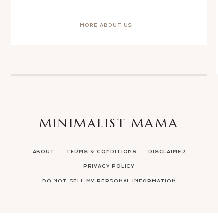
MORE ABOUT US →
MINIMALIST MAMA
ABOUT
TERMS & CONDITIONS
DISCLAIMER
PRIVACY POLICY
DO NOT SELL MY PERSONAL INFORMATION