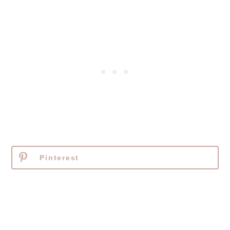
Pinterest