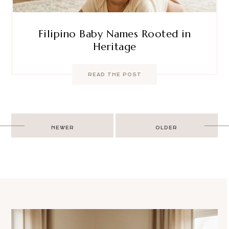
Filipino Baby Names Rooted in
Heritage
READ THE POST
Post
NEWER
OLDER
navigation