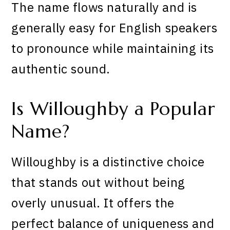
The name flows naturally and is
generally easy for English speakers
to pronounce while maintaining its
authentic sound.
Is Willoughby a Popular
Name?
Willoughby is a distinctive choice
that stands out without being
overly unusual. It offers the
perfect balance of uniqueness and