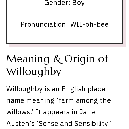
Gender: Boy
Pronunciation: WIL-oh-bee
Meaning & Origin of
Willoughby
Willoughby is an English place
name meaning ‘farm among the
willows.’ It appears in Jane
Austen’s ‘Sense and Sensibility.’