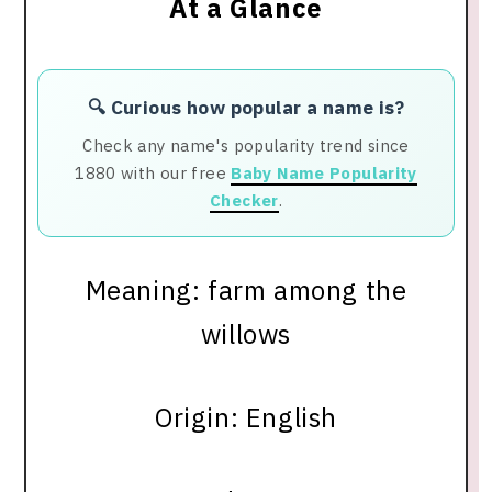
At a Glance
🔍 Curious how popular a name is?
Check any name's popularity trend since
1880 with our free
Baby Name Popularity
Checker
.
Meaning: farm among the
willows
Origin: English