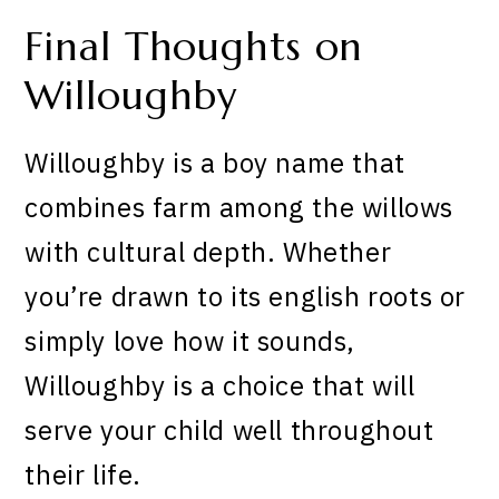
Final Thoughts on
Willoughby
Willoughby is a boy name that
combines farm among the willows
with cultural depth. Whether
you’re drawn to its english roots or
simply love how it sounds,
Willoughby is a choice that will
serve your child well throughout
their life.