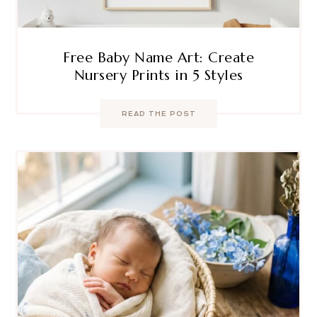
Free Baby Name Art: Create
Nursery Prints in 5 Styles
READ THE POST