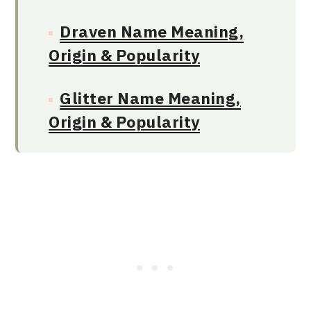
Draven Name Meaning,
Origin & Popularity
Glitter Name Meaning,
Origin & Popularity