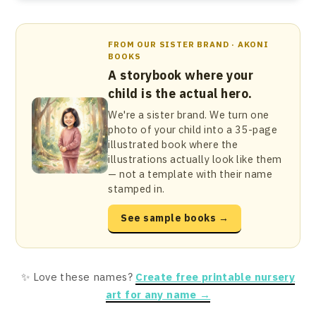
FROM OUR SISTER BRAND · AKONI
BOOKS
A storybook where your
child is the actual hero.
We're a sister brand. We turn one
photo of your child into a 35-page
illustrated book where the
illustrations actually look like them
— not a template with their name
stamped in.
See sample books →
✨ Love these names?
Create free printable nursery
art for any name →