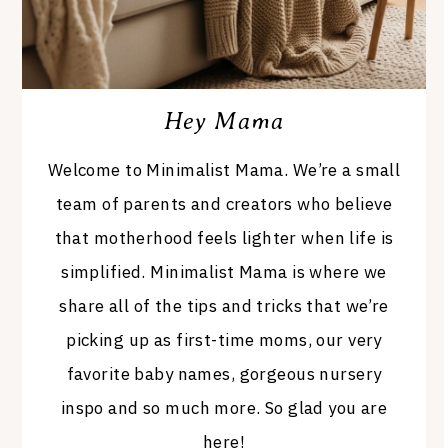
Hey Mama
Welcome to Minimalist Mama. We’re a small
team of parents and creators who believe
that motherhood feels lighter when life is
simplified. Minimalist Mama is where we
share all of the tips and tricks that we’re
picking up as first-time moms, our very
favorite baby names, gorgeous nursery
inspo and so much more. So glad you are
here!