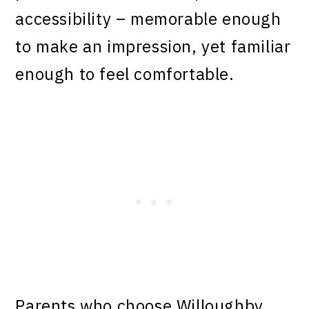
accessibility – memorable enough
to make an impression, yet familiar
enough to feel comfortable.
Parents who choose Willoughby