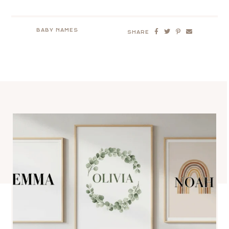
BABY NAMES
SHARE