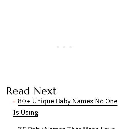
Read Next
80+ Unique Baby Names No One
Is Using