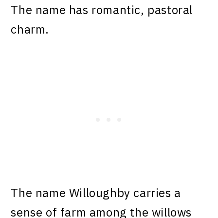
The name has romantic, pastoral
charm.
The name Willoughby carries a
sense of farm among the willows