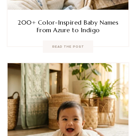
200+ Color-Inspired Baby Names
From Azure to Indigo
READ THE POST