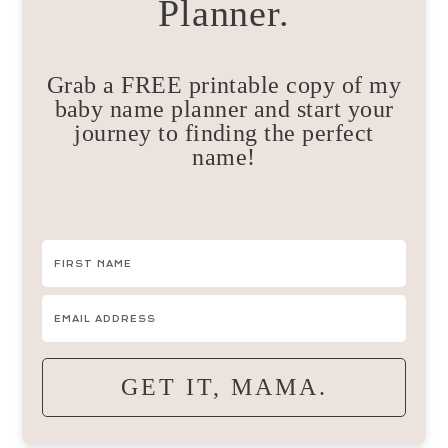
Planner.
Grab a FREE printable copy of my
baby name planner and start your
journey to finding the perfect
name!
GET IT, MAMA.