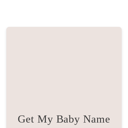
Get My Baby Name