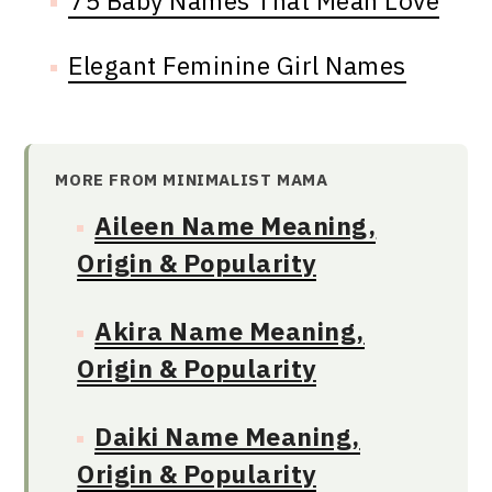
75 Baby Names That Mean Love
Elegant Feminine Girl Names
MORE FROM MINIMALIST MAMA
Aileen Name Meaning,
Origin & Popularity
Akira Name Meaning,
Origin & Popularity
Daiki Name Meaning,
Origin & Popularity