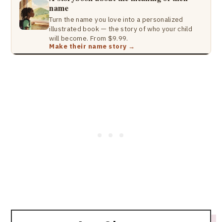
name
Turn the name you love into a personalized
illustrated book — the story of who your child
will become. From $9.99.
Make their name story →