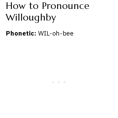
How to Pronounce
Willoughby
Phonetic:
WIL-oh-bee