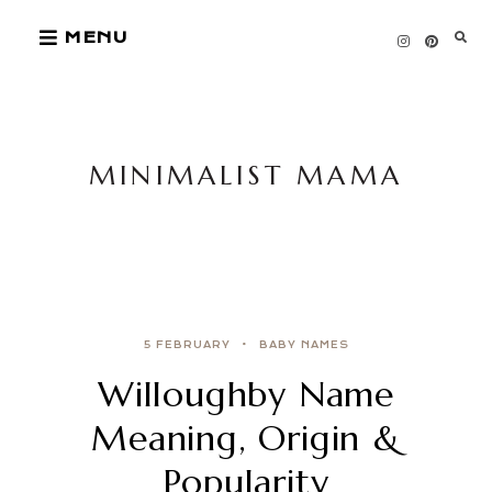
Skip
MENU
to
content
MINIMALIST MAMA
5 FEBRUARY
BABY NAMES
Willoughby Name
Meaning, Origin &
Popularity