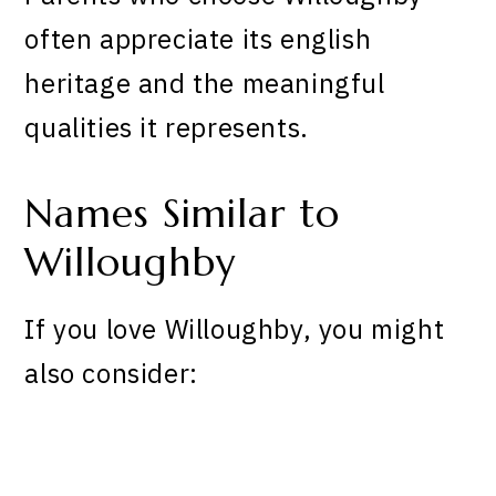
often appreciate its english
heritage and the meaningful
qualities it represents.
Names Similar to
Willoughby
If you love Willoughby, you might
also consider: