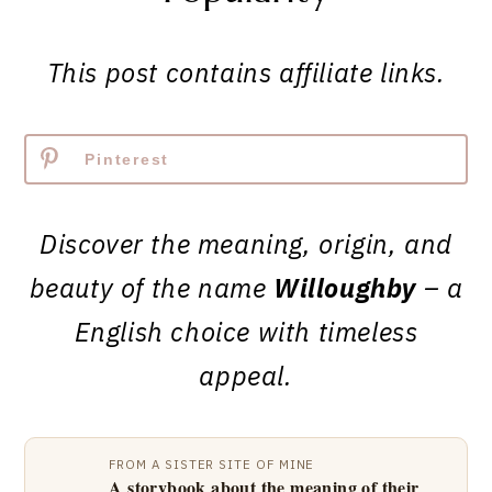
This post contains affiliate links.
Pinterest
Discover the meaning, origin, and
beauty of the name
Willoughby
– a
English choice with timeless
appeal.
FROM A SISTER SITE OF MINE
A storybook about the meaning of their