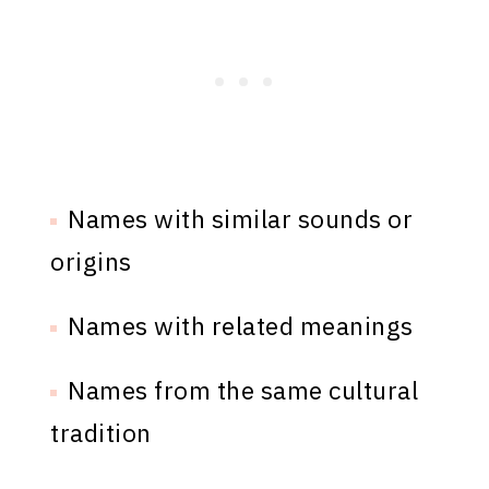
Names with similar sounds or
origins
Names with related meanings
Names from the same cultural
tradition