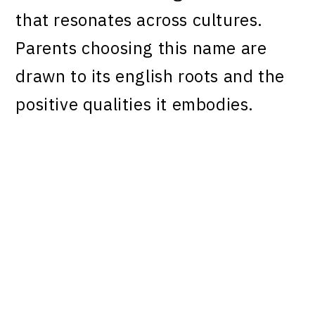
that resonates across cultures.
Parents choosing this name are
drawn to its english roots and the
positive qualities it embodies.