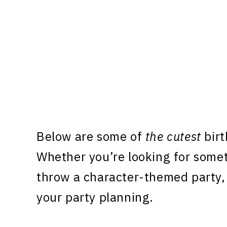
Below are some of
the cutest
birt
Whether you’re looking for some
throw a character-themed party, 
your party planning.