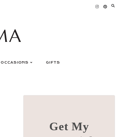
MA
OCCASIONS
GIFTS
Get My