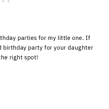
hday parties for my little one. If
d birthday party for your daughter
he right spot!