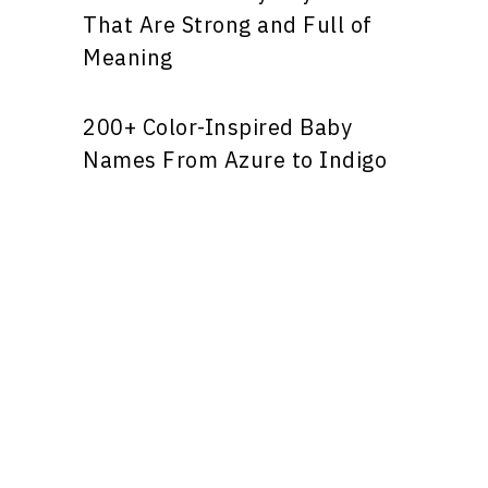
That Are Strong and Full of
Meaning
200+ Color-Inspired Baby
Names From Azure to Indigo