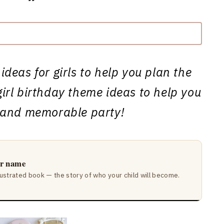
ideas for girls to help you plan the
girl birthday theme ideas to help you
 and memorable party!
ir name
lustrated book — the story of who your child will become.