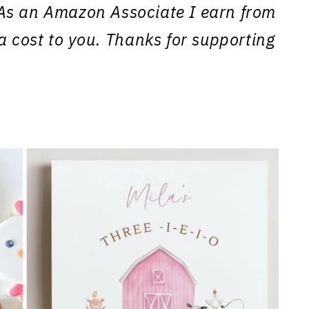
s. As an Amazon Associate I earn from
a cost to you. Thanks for supporting