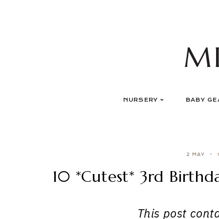
Skip
to
content
M
NURSERY
BABY GE
2 MAY
10 *Cutest* 3rd Birthd
This post contai