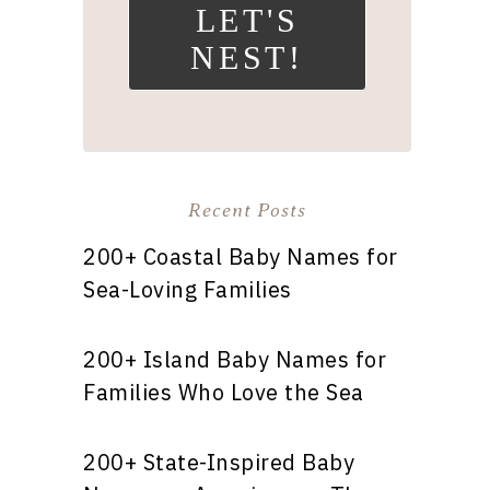
LET'S
NEST!
Recent Posts
200+ Coastal Baby Names for
Sea-Loving Families
200+ Island Baby Names for
Families Who Love the Sea
200+ State-Inspired Baby