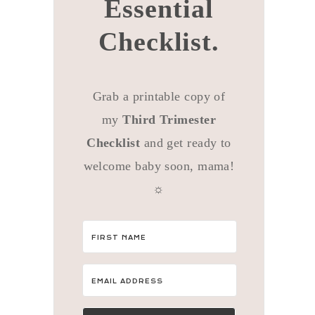
Essential
Checklist.
Grab a printable copy of
my
Third Trimester
Checklist
and get ready to
welcome baby soon, mama!
☼