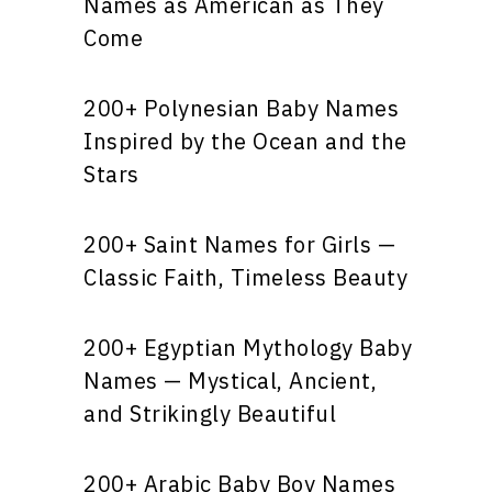
Names as American as They
Come
200+ Polynesian Baby Names
Inspired by the Ocean and the
Stars
200+ Saint Names for Girls —
Classic Faith, Timeless Beauty
200+ Egyptian Mythology Baby
Names — Mystical, Ancient,
and Strikingly Beautiful
200+ Arabic Baby Boy Names