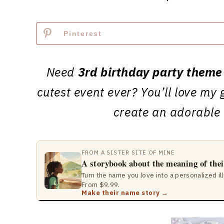
Pinterest
Need
3rd birthday party theme
cutest event ever? You’ll love my 
create an adorable
FROM A SISTER SITE OF MINE
A storybook about the meaning of the
Turn the name you love into a personalized il
From $9.99.
Make their name story →