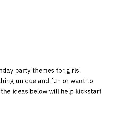
hday party themes for girls!
thing unique and fun or want to
the ideas below will help kickstart