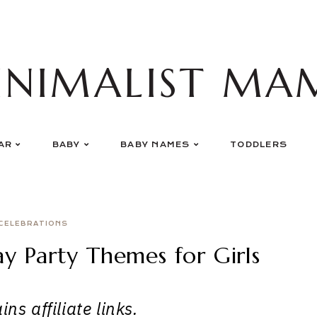
INIMALIST MA
AR
BABY
BABY NAMES
TODDLERS
CELEBRATIONS
ay Party Themes for Girls
ns affiliate links.