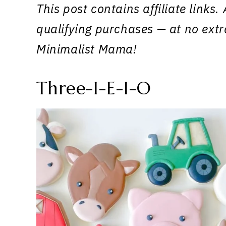
This post contains affiliate link
qualifying purchases — at no extr
Minimalist Mama!
Three-I-E-I-O