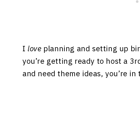
I
love
planning and setting up birt
you’re getting ready to host a 3r
and need theme ideas, you’re in t