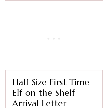
Half Size First Time
Elf on the Shelf
Arrival Letter