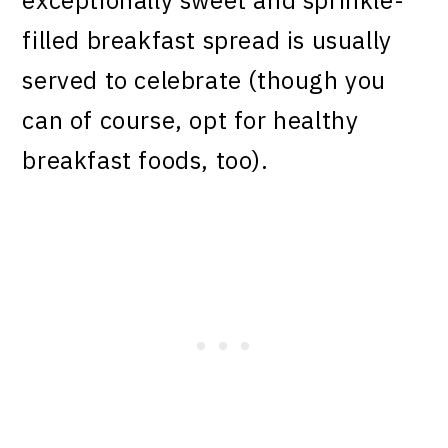
exceptionally sweet and sprinkle-
filled breakfast spread is usually
served to celebrate (though you
can of course, opt for healthy
breakfast foods, too).