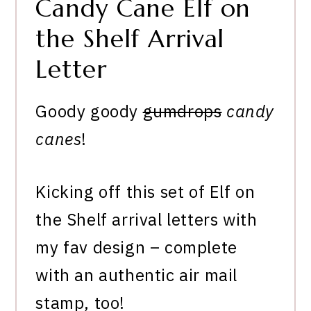
Candy Cane Elf on
the Shelf Arrival
Letter
Goody goody
gumdrops
candy
canes
!
Kicking off this set of Elf on
the Shelf arrival letters with
my fav design – complete
with an authentic air mail
stamp, too!