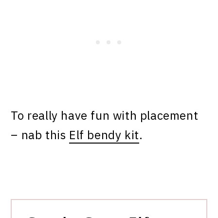
To really have fun with placement
– nab this
Elf bendy kit
.