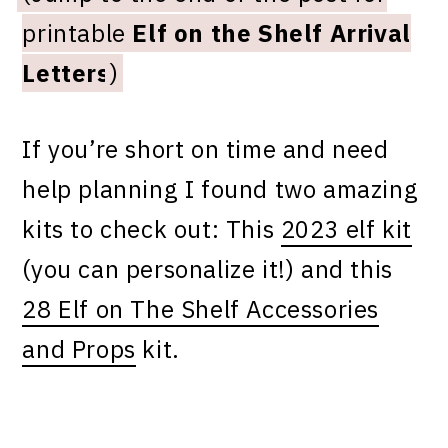
printable
Elf on the Shelf Arrival
Letters
)
If you’re short on time and need
help planning I found two amazing
kits to check out: This
2023 elf kit
(you can personalize it!) and this
28 Elf on The Shelf Accessories
and Props
kit.