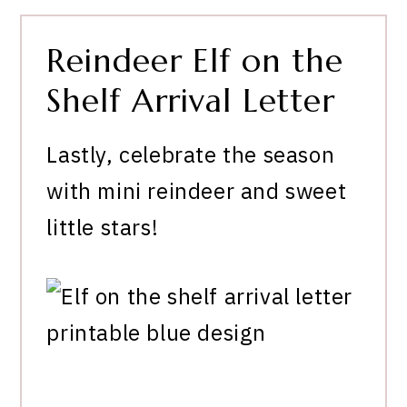
Reindeer Elf on the
Shelf Arrival Letter
Lastly, celebrate the season
with mini reindeer and sweet
little stars!