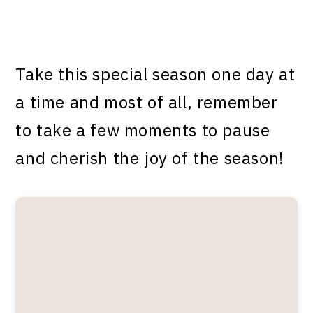
Take this special season one day at
a time and most of all, remember
to take a few moments to pause
and cherish the joy of the season!