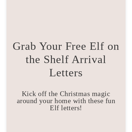
Grab Your Free Elf on
the Shelf Arrival
Letters
Kick off the Christmas magic
around your home with these fun
Elf letters!