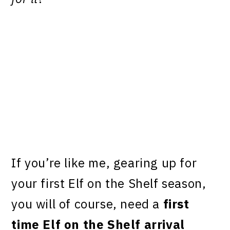
If you’re like me, gearing up for
your first Elf on the Shelf season,
you will of course, need a
first
time Elf on the Shelf arrival