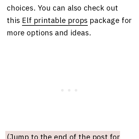
choices. You can also check out
this
Elf printable props
package for
more options and ideas.
(Jump to the end of the post for