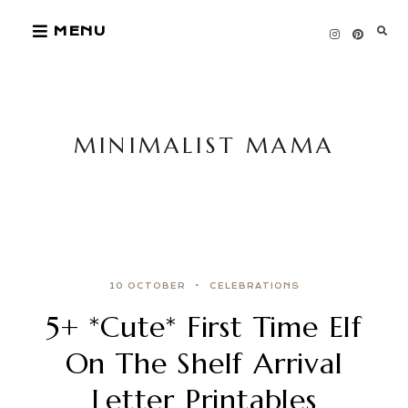
Skip
MENU
to
content
MINIMALIST MAMA
10 OCTOBER
CELEBRATIONS
5+ *Cute* First Time Elf
On The Shelf Arrival
Letter Printables