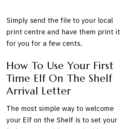
Simply send the file to your local
print centre and have them print it
for you for a few cents.
How To Use Your First
Time Elf On The Shelf
Arrival Letter
The most simple way to welcome
your Elf on the Shelf is to set your