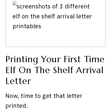
Printing Your First Time
Elf On The Shelf Arrival
Letter
Now, time to get that letter
printed.