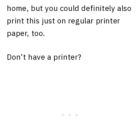
home, but you could definitely also
print this just on regular printer
paper, too.
Don’t have a printer?