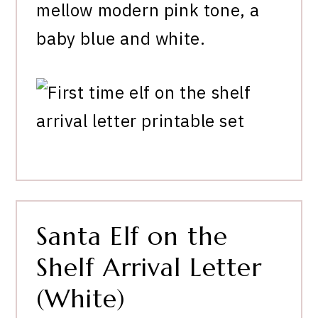
mellow modern pink tone, a
baby blue and white.
Santa Elf on the
Shelf Arrival Letter
(White)