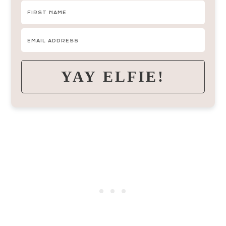
YAY ELFIE!