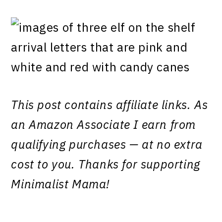
This post contains affiliate links. As
an Amazon Associate I earn from
qualifying purchases — at no extra
cost to you. Thanks for supporting
Minimalist Mama!