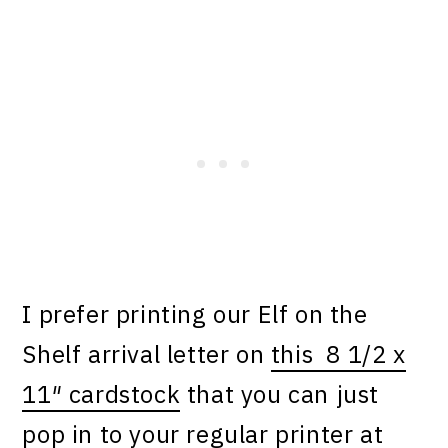
I prefer printing our Elf on the
Shelf arrival letter on
this 8 1/2 x
11″ cardstock
that you can just
pop in to your regular printer at