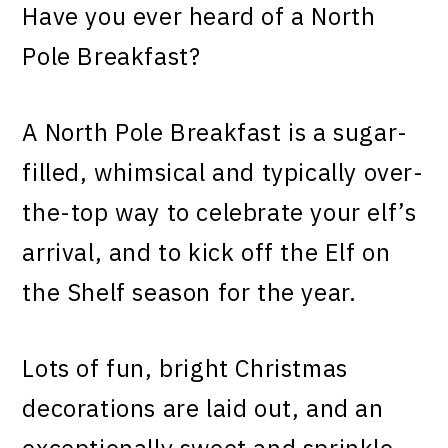
Have you ever heard of a North
Pole Breakfast?
A North Pole Breakfast is a sugar-
filled, whimsical and typically over-
the-top way to celebrate your elf’s
arrival, and to kick off the Elf on
the Shelf season for the year.
Lots of fun, bright Christmas
decorations are laid out, and an