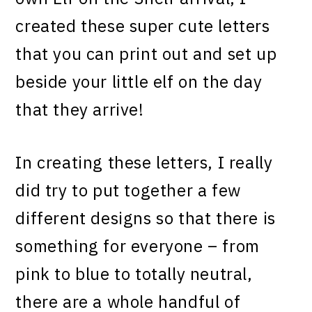
created these super cute letters
that you can print out and set up
beside your little elf on the day
that they arrive!
In creating these letters, I really
did try to put together a few
different designs so that there is
something for everyone – from
pink to blue to totally neutral,
there are a whole handful of