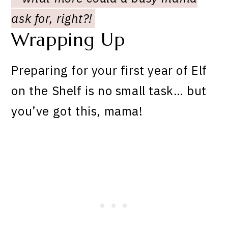
ask for, right?!
Wrapping Up
Preparing for your first year of Elf
on the Shelf is no small task… but
you’ve got this, mama!