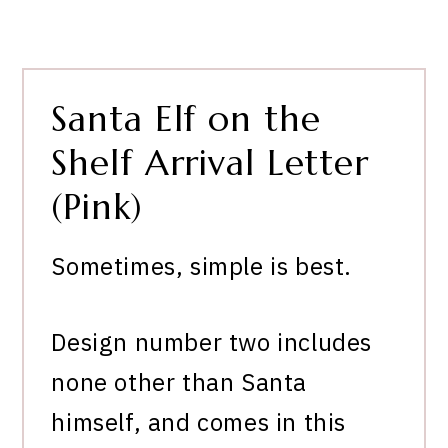
Santa Elf on the
Shelf Arrival Letter
(Pink)
Sometimes, simple is best.
Design number two includes
none other than Santa
himself, and comes in this