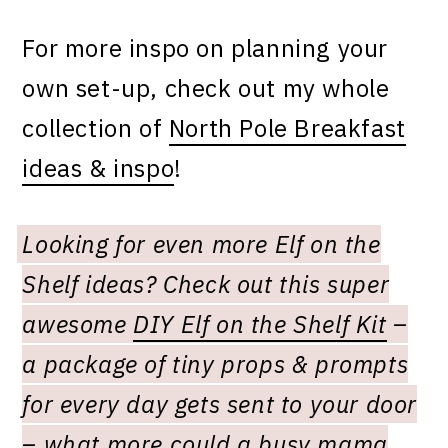
For more inspo on planning your
own set-up, check out my whole
collection of
North Pole Breakfast
ideas & inspo
!
Looking for even more Elf on the
Shelf ideas? Check out this super
awesome
DIY Elf on the Shelf Kit
–
a package of tiny props & prompts
for every day gets sent to your door
– what more could a busy mama