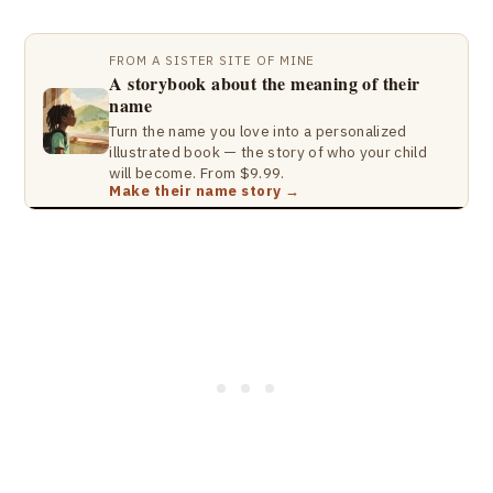
FROM A SISTER SITE OF MINE
A storybook about the meaning of their
name
Turn the name you love into a personalized
illustrated book — the story of who your child
will become. From $9.99.
Make their name story →