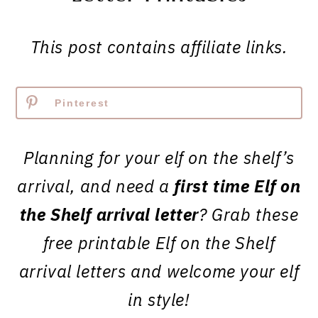
This post contains affiliate links.
Pinterest
Planning for your elf on the shelf’s
arrival, and need a
first time Elf on
the Shelf arrival letter
? Grab these
free printable Elf on the Shelf
arrival letters and welcome your elf
in style!