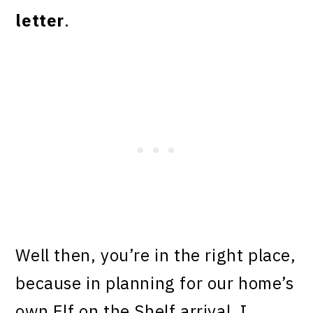
letter
.
Well then, you’re in the right place,
because in planning for our home’s
own Elf on the Shelf arrival, I