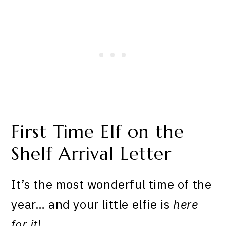
First Time Elf on the
Shelf Arrival Letter
It’s the most wonderful time of the
year… and your little elfie is
here
for it
!