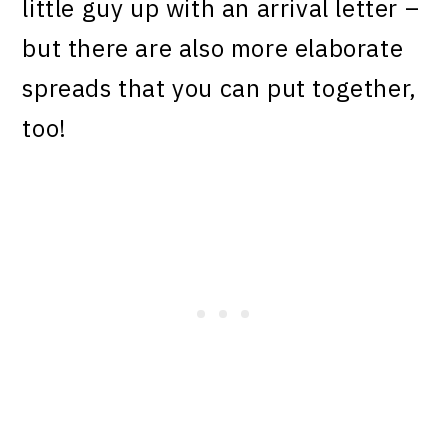
little guy up with an arrival letter –
but there are also more elaborate
spreads that you can put together,
too!