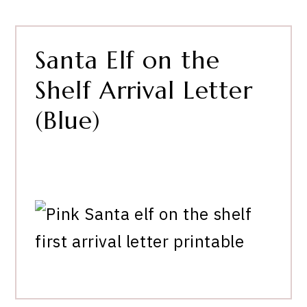
Santa Elf on the
Shelf Arrival Letter
(Blue)