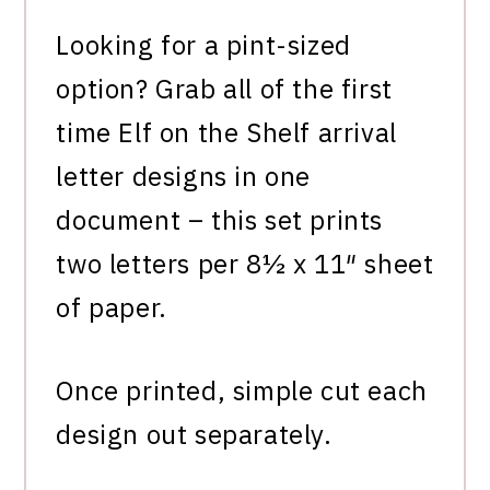
Looking for a pint-sized
option? Grab all of the first
time Elf on the Shelf arrival
letter designs in one
document – this set prints
two letters per 8½ x 11″ sheet
of paper.
Once printed, simple cut each
design out separately.