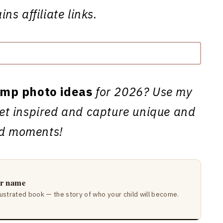
ns affiliate links.
mp photo ideas
for 2026? Use my
 get inspired and capture unique and
ed moments!
ir name
lustrated book — the story of who your child will become.