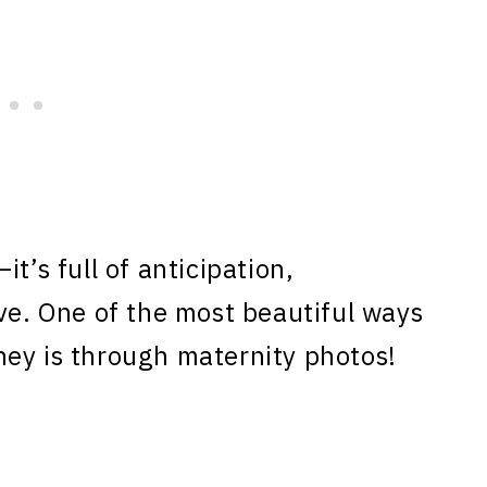
t’s full of anticipation,
ove. One of the most beautiful ways
ney is through maternity photos!