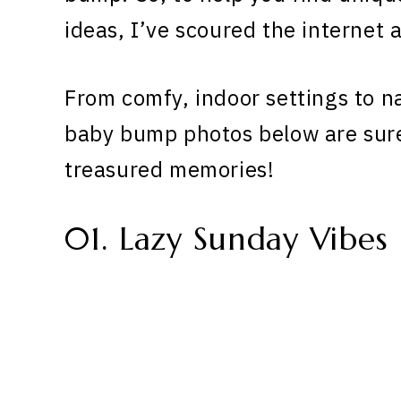
ideas, I’ve scoured the internet a
From comfy, indoor settings to n
baby bump photos below are sure
treasured memories!
01. Lazy Sunday Vibes