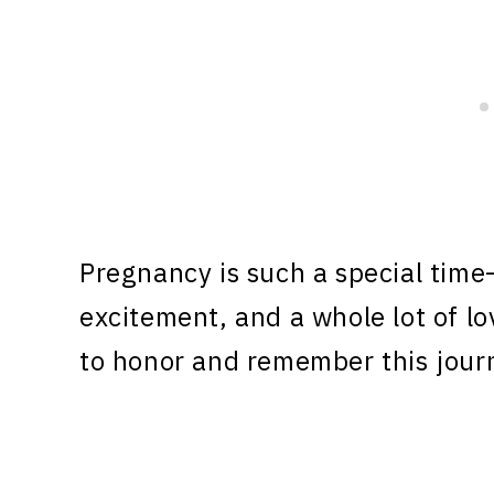
Pregnancy is such a special time—i
excitement, and a whole lot of l
to honor and remember this jour