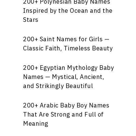
200+ Polynesian Baby Names
Inspired by the Ocean and the
Stars
200+ Saint Names for Girls —
Classic Faith, Timeless Beauty
200+ Egyptian Mythology Baby
Names — Mystical, Ancient,
and Strikingly Beautiful
200+ Arabic Baby Boy Names
That Are Strong and Full of
Meaning