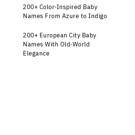
200+ Color-Inspired Baby
Names From Azure to Indigo
200+ European City Baby
Names With Old-World
Elegance