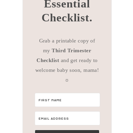
Essential
Checklist.
Grab a printable copy of
my
Third Trimester
Checklist
and get ready to
welcome baby soon, mama!
☼