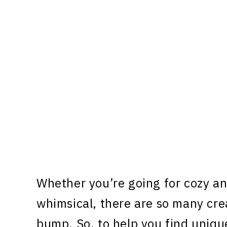
Whether you’re going for cozy a
whimsical, there are so many cre
bump. So, to help you find uniq