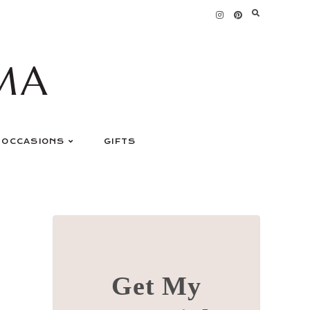
MA
OCCASIONS
GIFTS
Get My