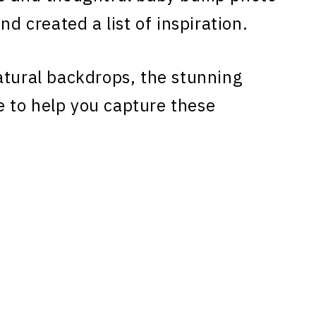
nd created a list of inspiration.
atural backdrops, the stunning
 to help you capture these