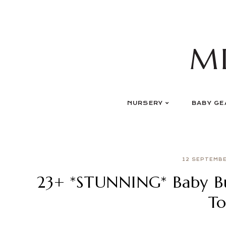
Skip
to
content
M
NURSERY
BABY GE
12 SEPTEMB
23+ *STUNNING* Baby B
To