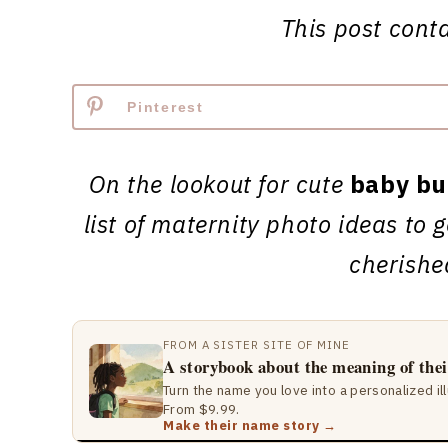
This post contai
Pinterest
On the lookout for cute
baby bu
list of maternity photo ideas to
cherish
FROM A SISTER SITE OF MINE
A storybook about the meaning of the
Turn the name you love into a personalized il
From $9.99.
Make their name story →