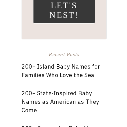
LET'S
NEST!
Recent Posts
200+ Island Baby Names for
Families Who Love the Sea
200+ State-Inspired Baby
Names as American as They
Come