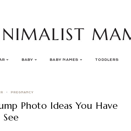
INIMALIST MA
AR
BABY
BABY NAMES
TODDLERS
ER
PREGNANCY
ump Photo Ideas You Have
 See