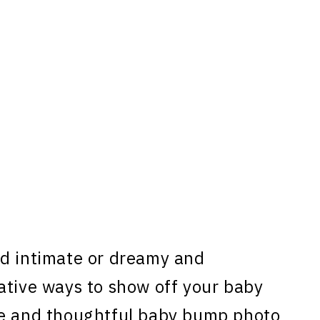
nd intimate or dreamy and
ative ways to show off your baby
ue and thoughtful baby bump photo