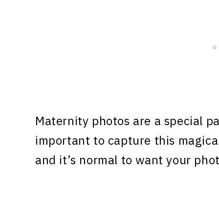
Maternity photos are a special pa
important to capture this magica
and it’s normal to want your phot