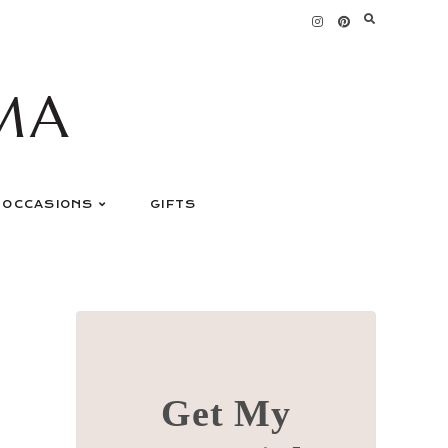
MA
OCCASIONS
GIFTS
Get My