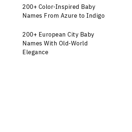
200+ Color-Inspired Baby
Names From Azure to Indigo
200+ European City Baby
Names With Old-World
Elegance