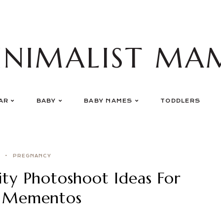
INIMALIST MA
AR
BABY
BABY NAMES
TODDLERS
PREGNANCY
ty Photoshoot Ideas For
* Mementos