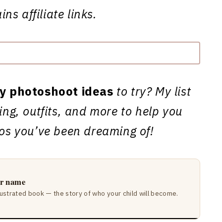
ns affiliate links.
ty photoshoot ideas
to try? My list
ting, outfits, and more to help you
tos you’ve been dreaming of!
ir name
lustrated book — the story of who your child will become.