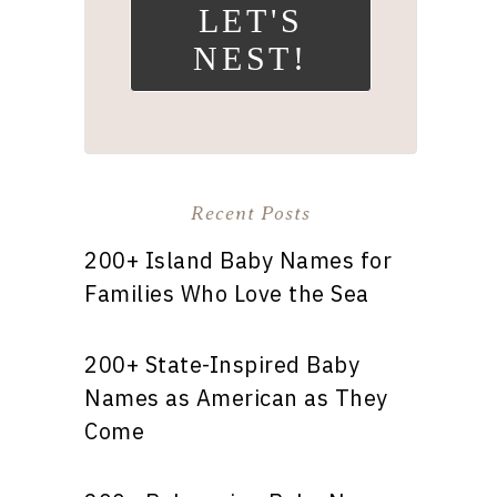
LET'S
NEST!
Recent Posts
200+ Island Baby Names for
Families Who Love the Sea
200+ State-Inspired Baby
Names as American as They
Come