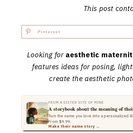
This post contai
Pinterest
Looking for
aesthetic materni
features ideas for posing, ligh
create the aesthetic pho
FROM A SISTER SITE OF MINE
A storybook about the meaning of the
Turn the name you love into a personalized il
From $9.99.
Make their name story →