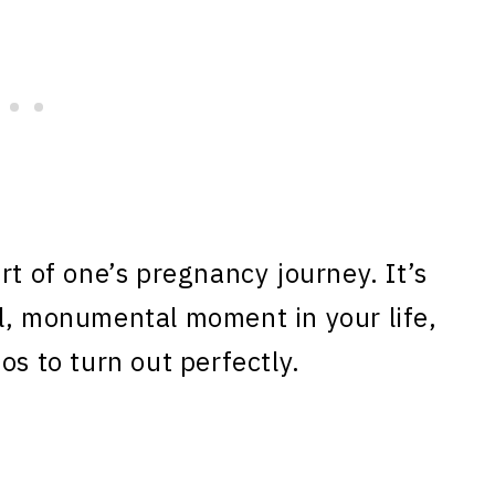
rt of one’s pregnancy journey. It’s
l, monumental moment in your life,
os to turn out perfectly.