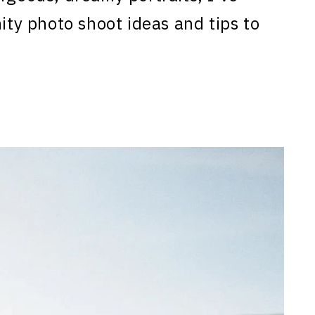
nity photo shoot ideas and tips to