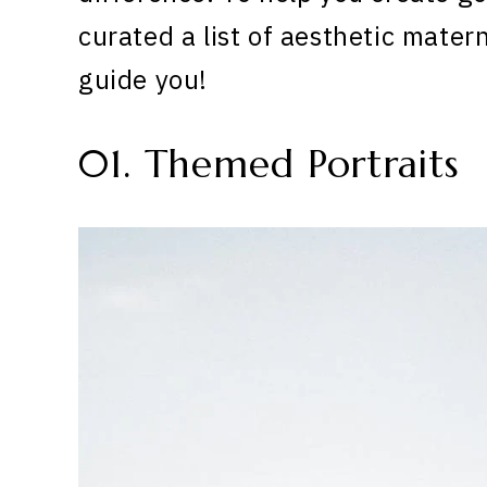
curated a list of aesthetic mater
guide you!
01. Themed Portraits