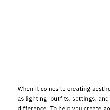
When it comes to creating aesthe
as lighting, outfits, settings, an
difference. To help you create go