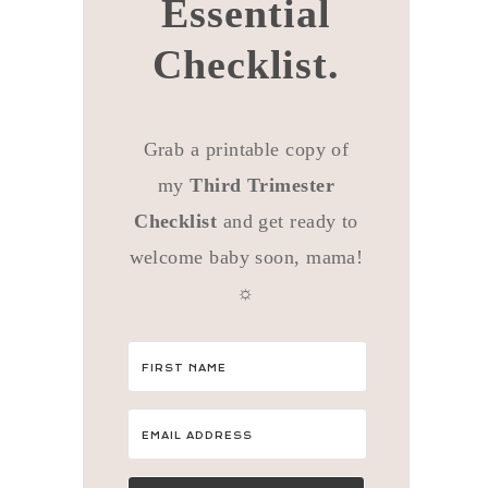
Essential
Checklist.
Grab a printable copy of
my
Third Trimester
Checklist
and get ready to
welcome baby soon, mama!
☼