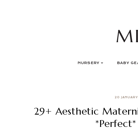
Skip
to
content
M
NURSERY
BABY GE
20 JANUARY
29+ Aesthetic Materni
*Perfect