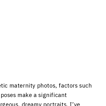
tic maternity photos, factors such
d poses make a significant
rgeous, dreamy portraits, I’ve