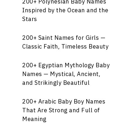
200+ Polynesian Baby Names
Inspired by the Ocean and the
Stars
200+ Saint Names for Girls —
Classic Faith, Timeless Beauty
200+ Egyptian Mythology Baby
Names — Mystical, Ancient,
and Strikingly Beautiful
200+ Arabic Baby Boy Names
That Are Strong and Full of
Meaning