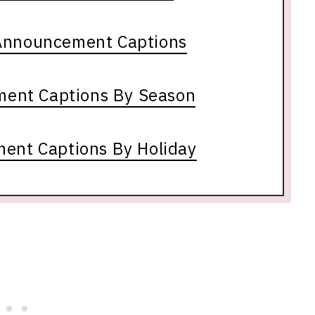
Announcement Captions
ent Captions By Season
ent Captions By Holiday