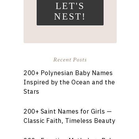
LET'S
NEST!
Recent Posts
200+ Polynesian Baby Names
Inspired by the Ocean and the
Stars
200+ Saint Names for Girls —
Classic Faith, Timeless Beauty