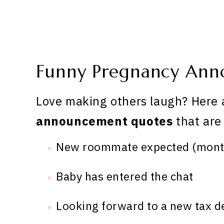
Funny Pregnancy Ann
Love making others laugh? Here 
announcement quotes
that are
New roommate expected (month
Baby has entered the chat
Looking forward to a new tax de