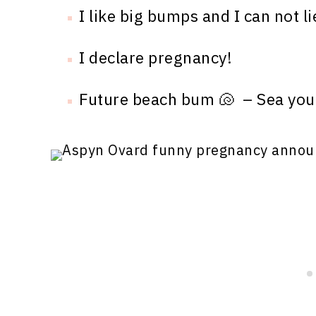
I like big bumps and I can not li
I declare pregnancy!
Future beach bum 🐚 – Sea you 