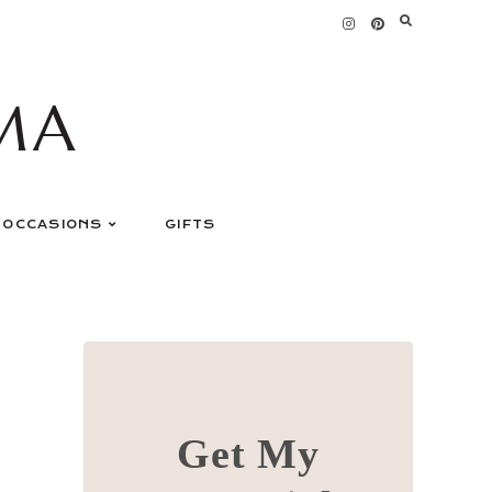
MA
OCCASIONS
GIFTS
Get My