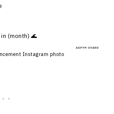
e
in (month) 🌊
ASPYN OVARD