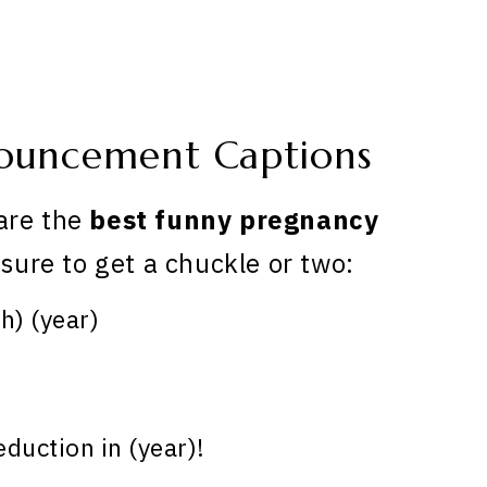
ouncement Captions
are the
best funny pregnancy
 sure to get a chuckle or two:
) (year)
duction in (year)!