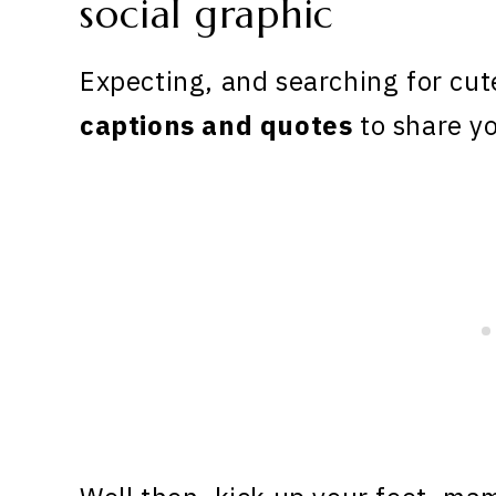
Expecting, and searching for cu
captions
and quotes
to share yo