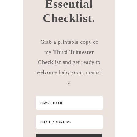
Essential
Checklist.
Grab a printable copy of
my
Third Trimester
Checklist
and get ready to
welcome baby soon, mama!
☼