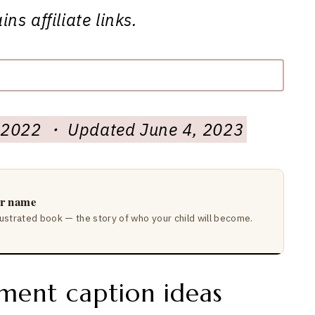
ns affiliate links.
3, 2022 ・ Updated June 4, 2023
ir name
lustrated book — the story of who your child will become.