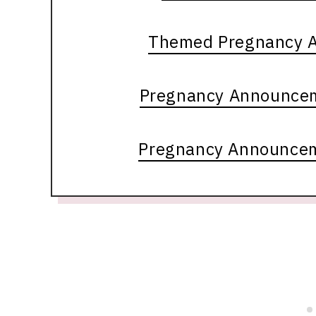
Themed Pregnancy 
Pregnancy Announcem
Pregnancy Announcem