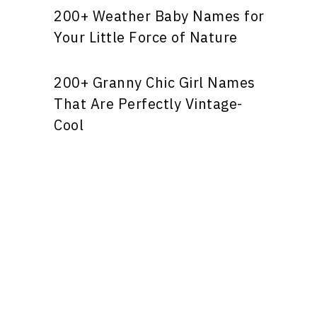
200+ Weather Baby Names for
Your Little Force of Nature
200+ Granny Chic Girl Names
That Are Perfectly Vintage-
Cool