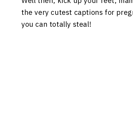
Well then, kick up your feet, ma
the very cutest captions for pr
you can totally steal!