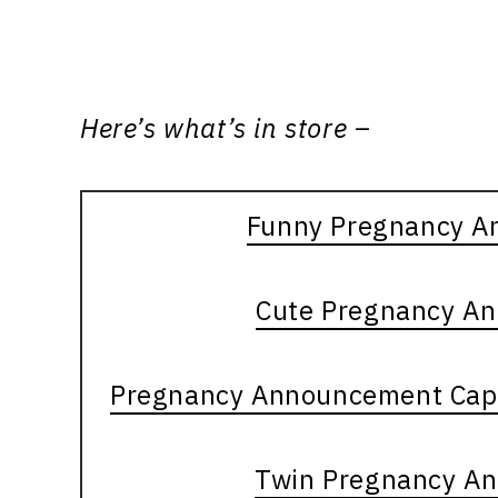
Here’s what’s in store –
Funny Pregnancy A
Cute Pregnancy A
Pregnancy Announcement Capt
Twin Pregnancy A