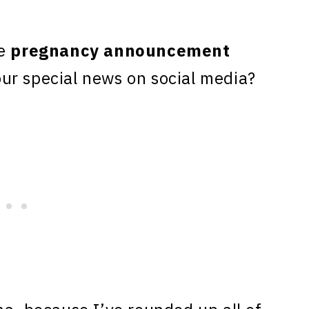
te
pregnancy announcement
ur special news on social media?