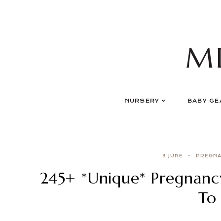
Skip
to
content
M
NURSERY
BABY GE
3 JUNE
PREGN
245+ *Unique* Pregnan
To 