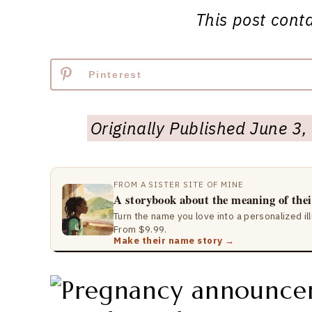
This post contai
Pinterest
Originally Published June 
FROM A SISTER SITE OF MINE
A storybook about the meaning of the
Turn the name you love into a personalized il
From $9.99.
Make their name story →