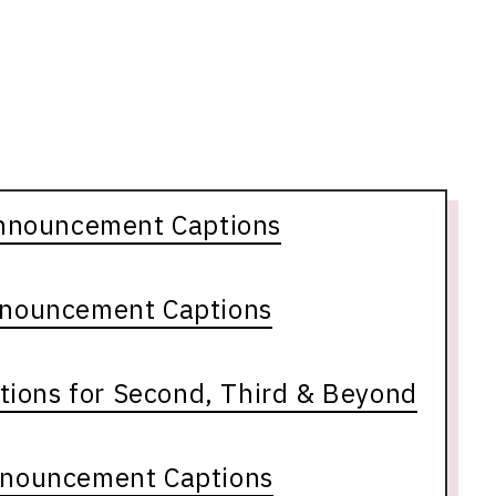
nnouncement Captions
nnouncement Captions
ions for Second, Third & Beyond
nnouncement Captions