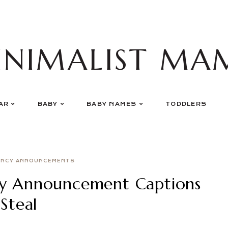
INIMALIST MA
AR
BABY
BABY NAMES
TODDLERS
ANCY ANNOUNCEMENTS
cy Announcement Captions
Steal