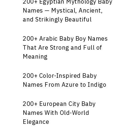
200+ Egyptian Mythology Baby
Names — Mystical, Ancient,
and Strikingly Beautiful
200+ Arabic Baby Boy Names
That Are Strong and Full of
Meaning
200+ Color-Inspired Baby
Names From Azure to Indigo
200+ European City Baby
Names With Old-World
Elegance