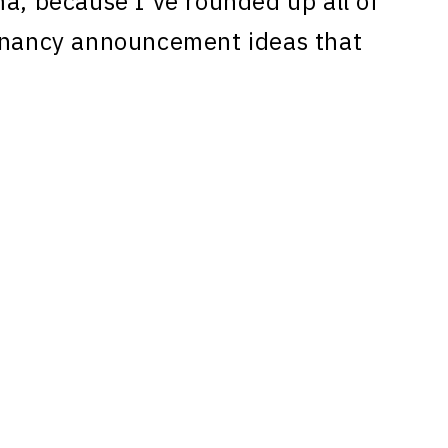
ma, because I’ve rounded up all of
egnancy announcement ideas that